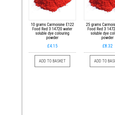
10 grams Carmoisine E122
25 grams Carmois
Food Red 3 14720 water
Food Red 3 1472
soluble dye colouring
soluble dye col
powder
powder
£
4.15
£
8.32
ADD TO BASKET
ADD TO BAS