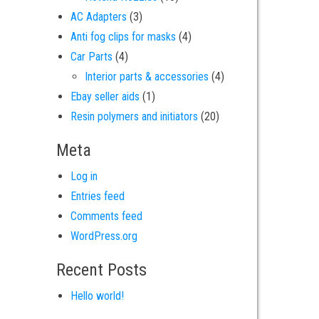
3 products
AC Adapters
3
4 products
Anti fog clips for masks
4
4 products
Car Parts
4
4 products
Interior parts & accessories
4
1 product
Ebay seller aids
1
20 products
Resin polymers and initiators
20
Meta
Log in
Entries feed
Comments feed
WordPress.org
Recent Posts
Hello world!