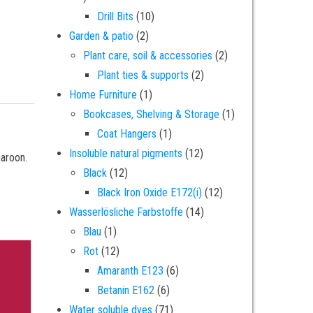
10 products
Drill Bits
10
2 products
Garden & patio
2
2 products
Plant care, soil & accessories
2
2 products
Plant ties & supports
2
1 product
Home Furniture
1
1 product
Bookcases, Shelving & Storage
1
1 product
Coat Hangers
1
12 products
Insoluble natural pigments
12
maroon.
12 products
Black
12
12 products
Black Iron Oxide E172(i)
12
14 products
Wasserlösliche Farbstoffe
14
1 product
Blau
1
12 products
Rot
12
6 products
Amaranth E123
6
6 products
Betanin E162
6
71 products
Water soluble dyes
71