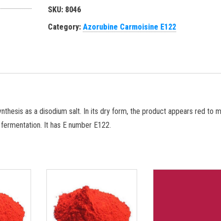
SKU:
8046
Category:
Azorubine Carmoisine E122
thesis as a disodium salt. In its dry form, the product appears red to 
r fermentation. It has E number E122.