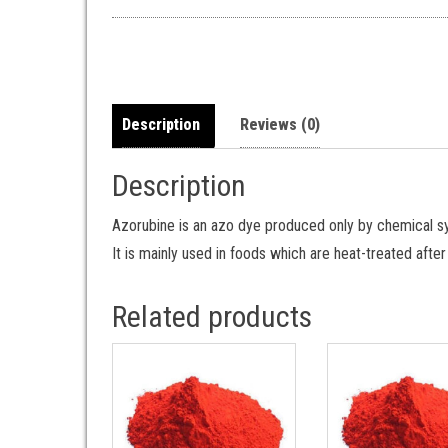
Description
Reviews (0)
Description
Azorubine is an azo dye produced only by chemical syn
It is mainly used in foods which are heat-treated afte
Related products