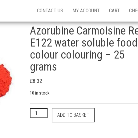
CONTACT US
MY ACCOUNT
CART
CHE
Azorubine Carmoisine R
E122 water soluble food
colour colouring – 25
grams
£
8.32
10 in stock
Azorubine Carmoisine Red E122 water soluble food 
ADD TO BASKET