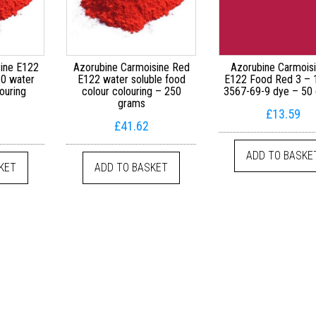
ine E122
Azorubine Carmoisine Red
Azorubine Carmois
0 water
E122 water soluble food
E122 Food Red 3 –
ouring
colour colouring – 250
3567-69-9 dye – 50
grams
£
13.59
£
41.62
ADD TO BASKE
KET
ADD TO BASKET