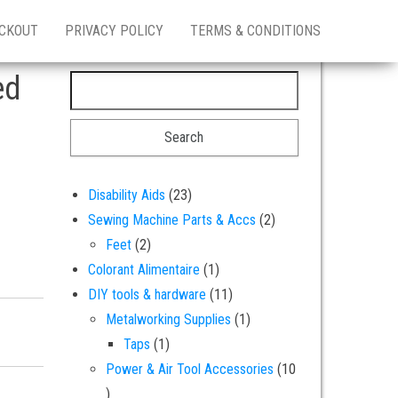
CKOUT
PRIVACY POLICY
TERMS & CONDITIONS
ed
Search for:
23 products
Disability Aids
23
2 products
Sewing Machine Parts & Accs
2
2 products
Feet
2
1 product
Colorant Alimentaire
1
11 products
DIY tools & hardware
11
1 product
Metalworking Supplies
1
colour colouring - 25 grams quantity
1 product
Taps
1
Power & Air Tool Accessories
10
10 products