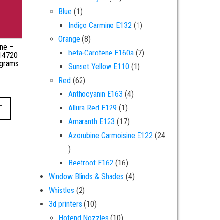
1 product
Blue
1
1 product
Indigo Carmine E132
1
8 products
Orange
8
ine –
7 products
beta-Carotene E160a
7
 14720
 grams
1 product
Sunset Yellow E110
1
62 products
Red
62
4 products
Anthocyanin E163
4
1 product
Allura Red E129
1
T
17 products
Amaranth E123
17
Azorubine Carmoisine E122
24
24 products
16 products
Beetroot E162
16
4 products
Window Blinds & Shades
4
2 products
Whistles
2
10 products
3d printers
10
10 products
Hotend Nozzles
10