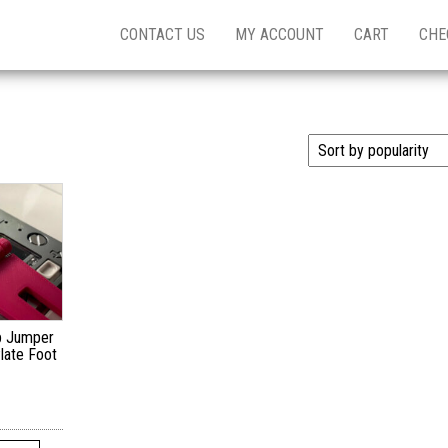
CONTACT US
MY ACCOUNT
CART
CHE
p Jumper
late Foot