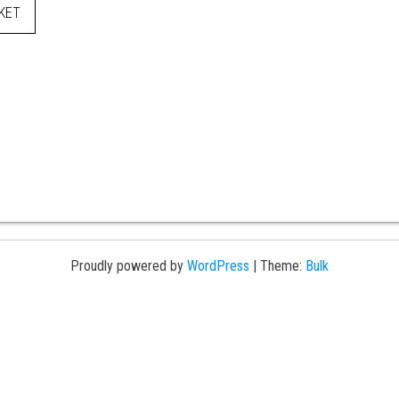
KET
Proudly powered by
WordPress
|
Theme:
Bulk