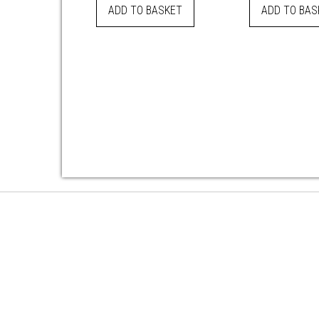
ADD TO BASKET
ADD TO BAS