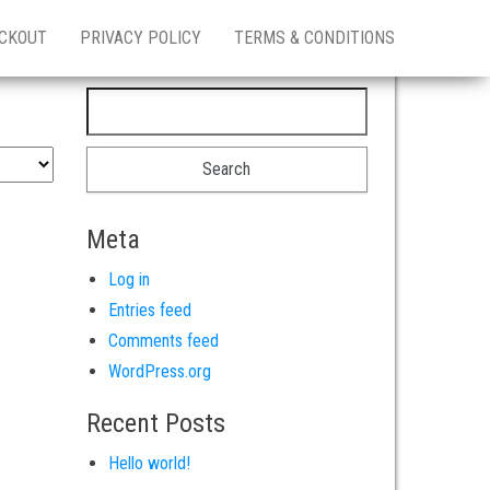
CKOUT
PRIVACY POLICY
TERMS & CONDITIONS
Search for:
Meta
Log in
Entries feed
Comments feed
WordPress.org
Recent Posts
Hello world!