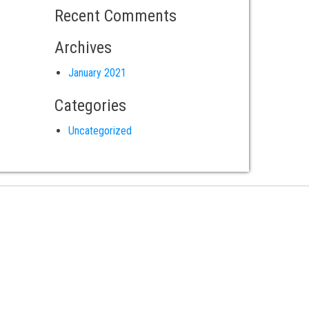
Recent Comments
Archives
January 2021
Categories
Uncategorized