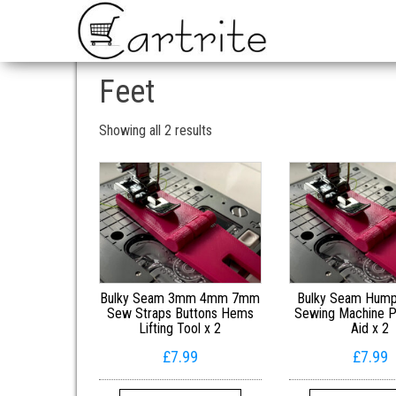
Feet
Sorted by popularity
Showing all 2 results
Bulky Seam 3mm 4mm 7mm
Bulky Seam Hum
Sew Straps Buttons Hems
Sewing Machine P
Lifting Tool x 2
Aid x 2
£
7.99
£
7.99