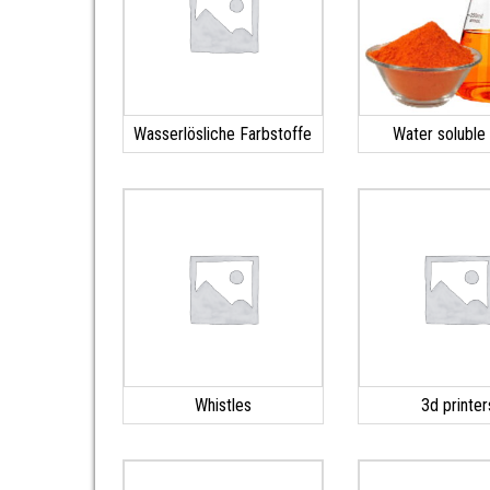
Wasserlösliche Farbstoffe
Water soluble
Whistles
3d printer