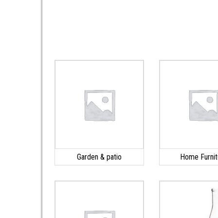
Garden & patio
Home Furnit