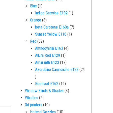
1 product
Blue
1
1 product
Indigo Carmine E132
1
8 products
Orange
8
7 products
beta-Carotene E160a
7
1 product
Sunset Yellow E110
1
62 products
Red
62
4 products
Anthocyanin E163
4
1 product
Allura Red E129
1
17 products
Amaranth E123
17
Azorubine Carmoisine E122
24
24 products
16 products
Beetroot E162
16
4 products
Window Blinds & Shades
4
2 products
Whistles
2
10 products
3d printers
10
10 products
Hotend Nozzles
10