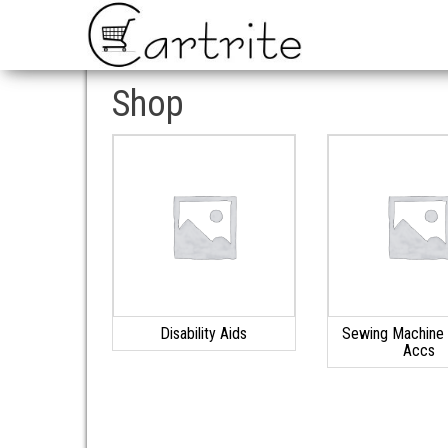
Shop
Disability Aids
Sewing Machine 
Accs