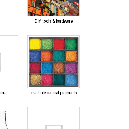
DIY tools & hardware
ure
Insoluble natural pigments