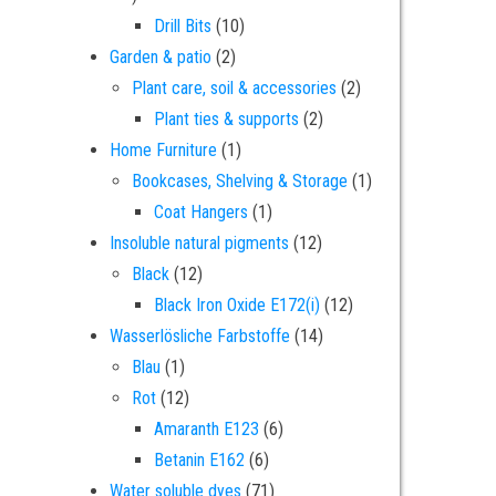
10 products
Drill Bits
10
2 products
Garden & patio
2
2 products
Plant care, soil & accessories
2
2 products
Plant ties & supports
2
1 product
Home Furniture
1
1 product
Bookcases, Shelving & Storage
1
1 product
Coat Hangers
1
12 products
Insoluble natural pigments
12
12 products
Black
12
12 products
Black Iron Oxide E172(i)
12
14 products
Wasserlösliche Farbstoffe
14
1 product
Blau
1
12 products
Rot
12
6 products
Amaranth E123
6
6 products
Betanin E162
6
71 products
Water soluble dyes
71