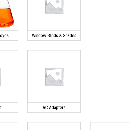
 dyes
Window Blinds & Shades
s
AC Adapters