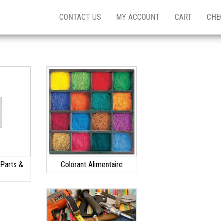
CONTACT US
MY ACCOUNT
CART
CHE
Parts &
Colorant Alimentaire