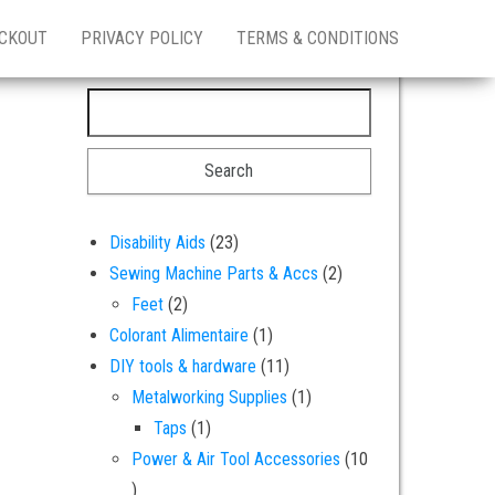
CKOUT
PRIVACY POLICY
TERMS & CONDITIONS
Search for:
23 products
Disability Aids
23
2 products
Sewing Machine Parts & Accs
2
2 products
Feet
2
1 product
Colorant Alimentaire
1
11 products
DIY tools & hardware
11
1 product
Metalworking Supplies
1
1 product
Taps
1
Power & Air Tool Accessories
10
10 products