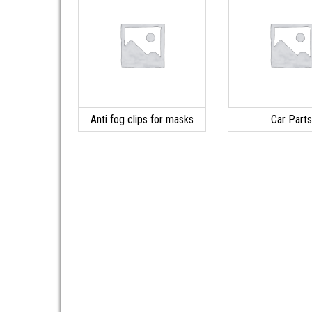
Anti fog clips for masks
Car Part