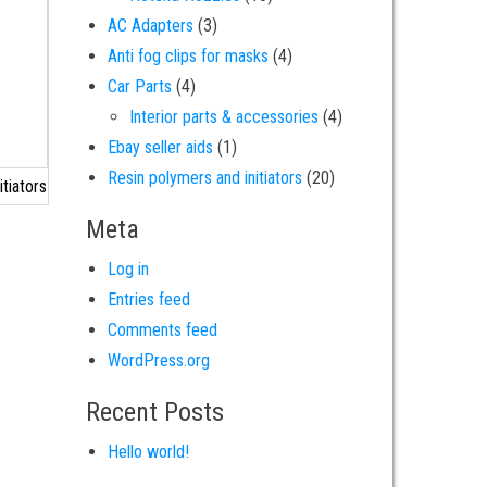
3 products
AC Adapters
3
4 products
Anti fog clips for masks
4
4 products
Car Parts
4
4 products
Interior parts & accessories
4
1 product
Ebay seller aids
1
20 products
Resin polymers and initiators
20
tiators
Meta
Log in
Entries feed
Comments feed
WordPress.org
Recent Posts
Hello world!