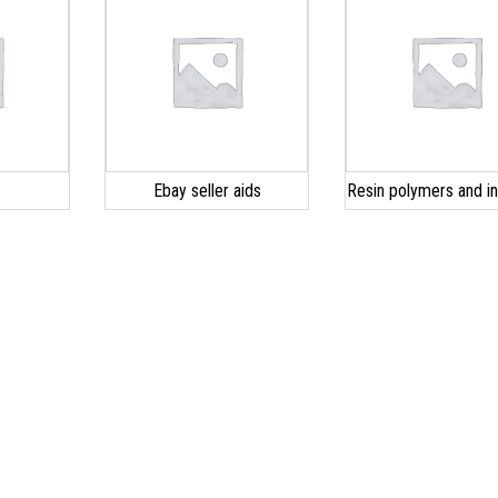
s
Ebay seller aids
Resin polymers and ini