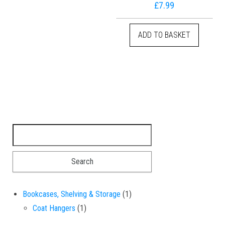
£
7.99
ADD TO BASKET
Search for:
1 product
Bookcases, Shelving & Storage
1
1 product
Coat Hangers
1