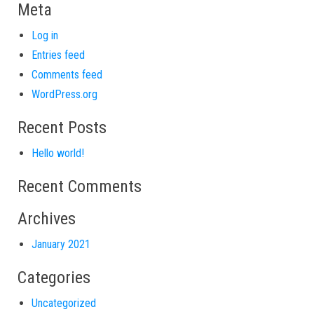
Meta
Log in
Entries feed
Comments feed
WordPress.org
Recent Posts
Hello world!
Recent Comments
Archives
January 2021
Categories
Uncategorized