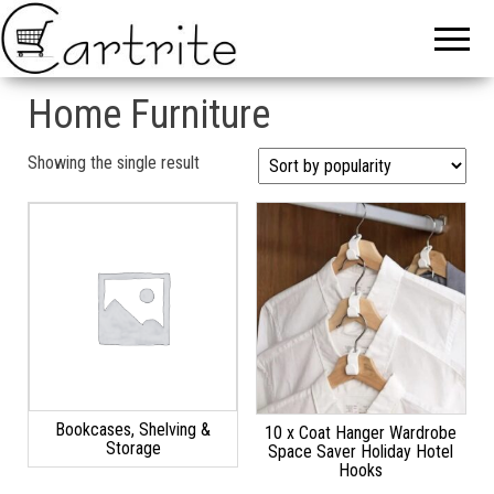
Home Furniture
Showing the single result
Bookcases, Shelving &
10 x Coat Hanger Wardrobe
Storage
Space Saver Holiday Hotel
Hooks