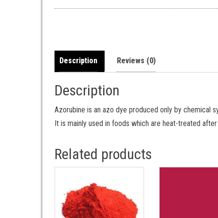
Description
Reviews (0)
Description
Azorubine is an azo dye produced only by chemical syn
It is mainly used in foods which are heat-treated afte
Related products