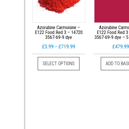
Azorubine Carmoisine –
Azorubine Carmo
E122 Food Red 3 – 14720
E122 Food Red 3
3567-69-9 dye
3567-69-9 dye – 5
Price range: £3.99 throug
£
3.99
–
£
719.99
£
479.99
This product has multiple 
SELECT OPTIONS
ADD TO BAS