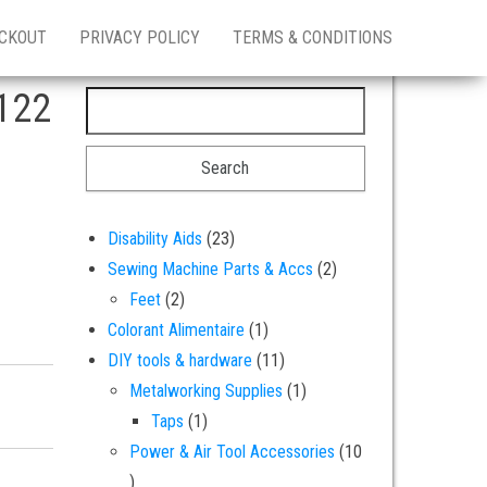
CKOUT
PRIVACY POLICY
TERMS & CONDITIONS
122
Search for:
23 products
Disability Aids
23
2 products
Sewing Machine Parts & Accs
2
2 products
Feet
2
1 product
Colorant Alimentaire
1
11 products
DIY tools & hardware
11
1 product
Metalworking Supplies
1
 soluble dye colouring powder quantity
1 product
Taps
1
Power & Air Tool Accessories
10
10 products