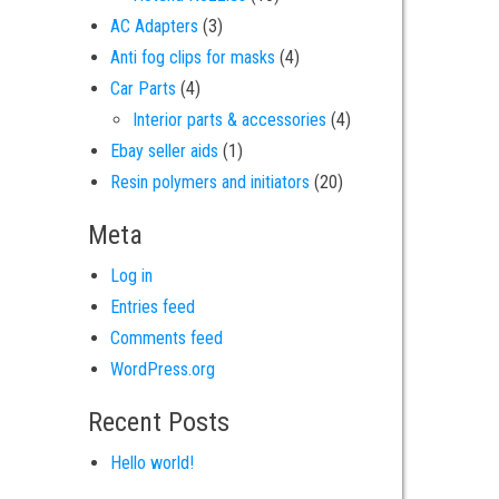
3 products
AC Adapters
3
4 products
Anti fog clips for masks
4
4 products
Car Parts
4
4 products
Interior parts & accessories
4
1 product
Ebay seller aids
1
20 products
Resin polymers and initiators
20
Meta
Log in
Entries feed
Comments feed
WordPress.org
Recent Posts
Hello world!