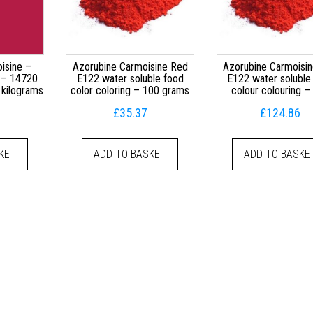
isine –
Azorubine Carmoisine Red
Azorubine Carmoisi
 – 14720
E122 water soluble food
E122 water soluble
 kilograms
color coloring – 100 grams
colour colouring –
h £719.99
£
35.37
£
124.86
variants. The options may be chosen on the product page
KET
ADD TO BASKET
ADD TO BASKE