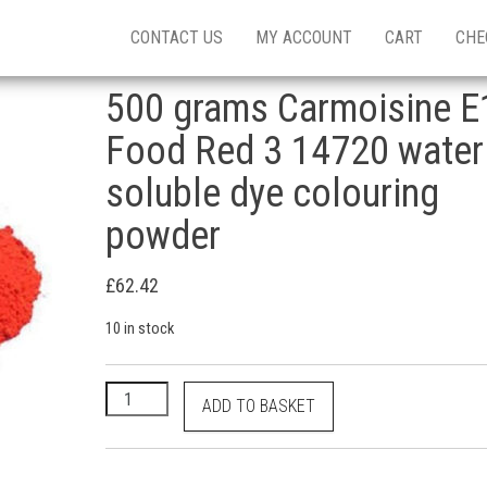
CONTACT US
MY ACCOUNT
CART
CHE
500 grams Carmoisine E
Food Red 3 14720 water
soluble dye colouring
powder
£
62.42
10 in stock
500 grams Carmoisine E122 Food Red 3 14720 water
ADD TO BASKET