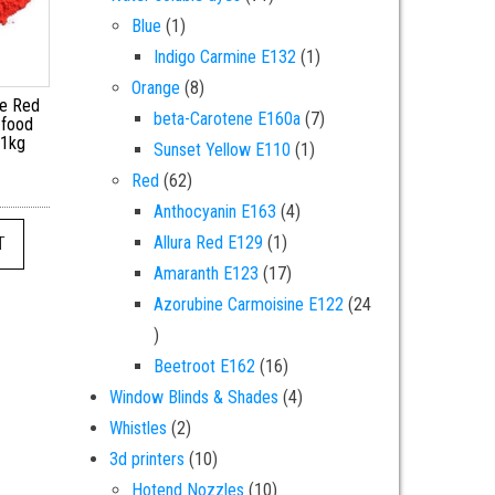
1 product
Blue
1
1 product
Indigo Carmine E132
1
8 products
Orange
8
ne Red
7 products
beta-Carotene E160a
7
 food
 1kg
1 product
Sunset Yellow E110
1
62 products
Red
62
4 products
Anthocyanin E163
4
1 product
Allura Red E129
1
T
17 products
Amaranth E123
17
Azorubine Carmoisine E122
24
24 products
16 products
Beetroot E162
16
4 products
Window Blinds & Shades
4
2 products
Whistles
2
10 products
3d printers
10
10 products
Hotend Nozzles
10