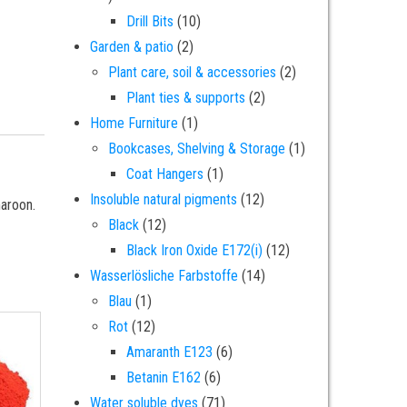
10 products
Drill Bits
10
2 products
Garden & patio
2
2 products
Plant care, soil & accessories
2
2 products
Plant ties & supports
2
1 product
Home Furniture
1
1 product
Bookcases, Shelving & Storage
1
1 product
Coat Hangers
1
12 products
Insoluble natural pigments
12
maroon.
12 products
Black
12
12 products
Black Iron Oxide E172(i)
12
14 products
Wasserlösliche Farbstoffe
14
1 product
Blau
1
12 products
Rot
12
6 products
Amaranth E123
6
6 products
Betanin E162
6
71 products
Water soluble dyes
71