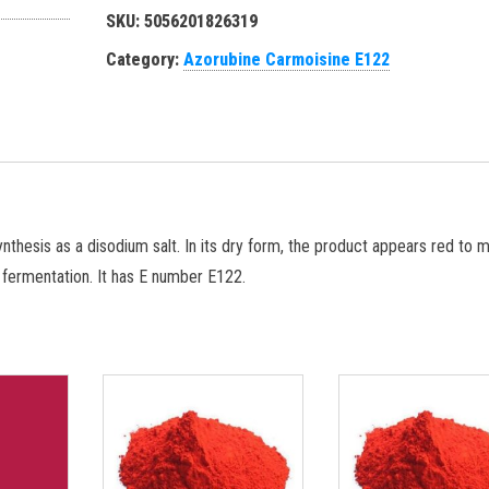
SKU:
5056201826319
Category:
Azorubine Carmoisine E122
thesis as a disodium salt. In its dry form, the product appears red to 
r fermentation. It has E number E122.