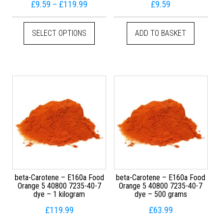
Price range: £9.59 through £119.99
£
9.59
–
£
119.99
£
9.59
This product has multiple variants. The
SELECT OPTIONS
ADD TO BASKET
beta-Carotene – E160a Food
beta-Carotene – E160a Food
Orange 5 40800 7235-40-7
Orange 5 40800 7235-40-7
dye – 1 kilogram
dye – 500 grams
£
119.99
£
63.99