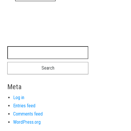
Search for:
Meta
Log in
Entries feed
Comments feed
WordPress.org