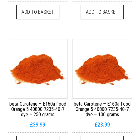
ADD TO BASKET
ADD TO BASKET
beta-Carotene – E160a Food
beta-Carotene – E160a Food
Orange 5 40800 7235-40-7
Orange 5 40800 7235-40-7
dye – 250 grams
dye – 100 grams
£
39.99
£
23.99