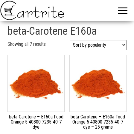
beta-Carotene E160a
Sorted by popularity
Showing all 7 results
beta-Carotene – E160a Food
beta-Carotene – E160a Food
Orange 5 40800 7235-40-7
Orange 5 40800 7235-40-7
dye
dye – 25 grams