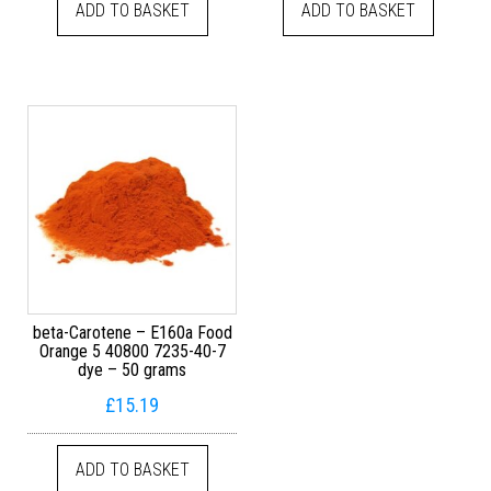
ADD TO BASKET
ADD TO BASKET
beta-Carotene – E160a Food
Orange 5 40800 7235-40-7
dye – 50 grams
£
15.19
ADD TO BASKET