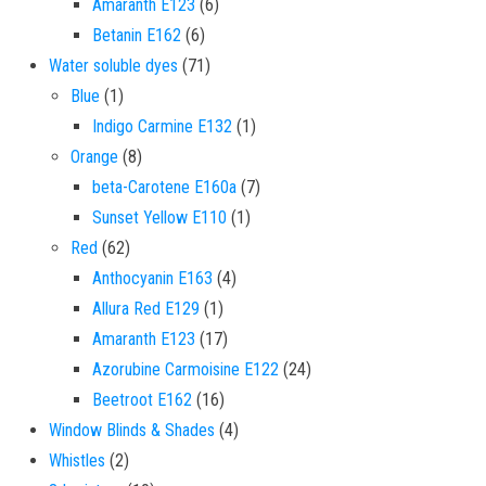
6 products
Amaranth E123
6
6 products
Betanin E162
6
71 products
Water soluble dyes
71
1 product
Blue
1
1 product
Indigo Carmine E132
1
8 products
Orange
8
7 products
beta-Carotene E160a
7
1 product
Sunset Yellow E110
1
62 products
Red
62
4 products
Anthocyanin E163
4
1 product
Allura Red E129
1
17 products
Amaranth E123
17
24 products
Azorubine Carmoisine E122
24
16 products
Beetroot E162
16
4 products
Window Blinds & Shades
4
2 products
Whistles
2