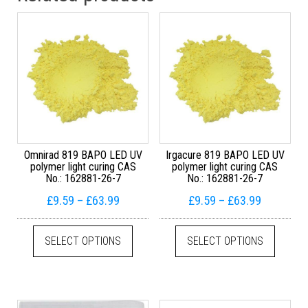
Omnirad 819 BAPO LED UV
Irgacure 819 BAPO LED UV
polymer light curing CAS
polymer light curing CAS
No.: 162881-26-7
No.: 162881-26-7
Price range: £9.59 through £63.99
Price ran
£
9.59
–
£
63.99
£
9.59
–
£
63.99
This product has multiple variants. The
This pr
SELECT OPTIONS
SELECT OPTIONS