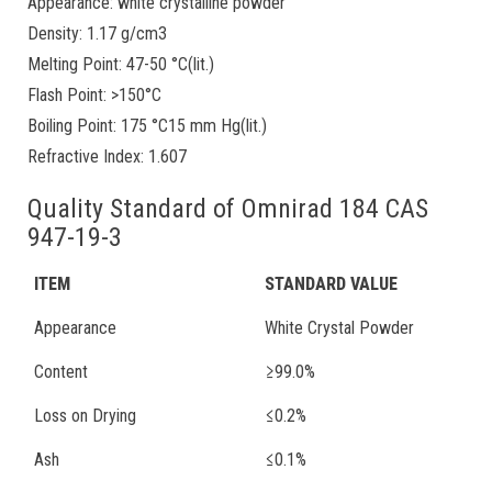
Appearance: white crystalline powder
Density: 1.17 g/cm3
Melting Point: 47-50 °C(lit.)
Flash Point: >150°C
Boiling Point: 175 °C15 mm Hg(lit.)
Refractive Index: 1.607
Quality Standard of Omnirad 184 CAS
947-19-3
ITEM
STANDARD VALUE
Appearance
White Crystal Powder
Content
≥99.0%
Loss on Drying
≤0.2%
Ash
≤0.1%