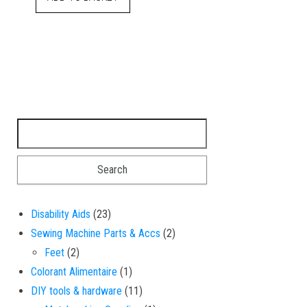
Search for:
23 products
Disability Aids
23
2 products
Sewing Machine Parts & Accs
2
2 products
Feet
2
1 product
Colorant Alimentaire
1
11 products
DIY tools & hardware
11