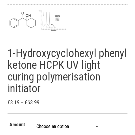
1-Hydroxycyclohexyl phenyl
ketone HCPK UV light
curing polymerisation
initiator
Price range: £3.19 through £63.99
£
3.19
–
£
63.99
Amount