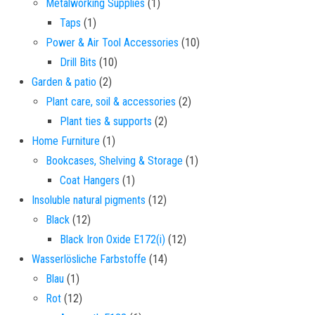
1 product
Metalworking Supplies
1
1 product
Taps
1
10 products
Power & Air Tool Accessories
10
10 products
Drill Bits
10
2 products
Garden & patio
2
2 products
Plant care, soil & accessories
2
2 products
Plant ties & supports
2
1 product
Home Furniture
1
1 product
Bookcases, Shelving & Storage
1
1 product
Coat Hangers
1
12 products
Insoluble natural pigments
12
12 products
Black
12
12 products
Black Iron Oxide E172(i)
12
14 products
Wasserlösliche Farbstoffe
14
1 product
Blau
1
12 products
Rot
12