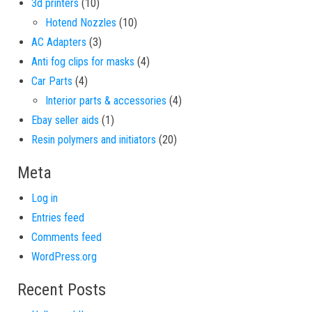
10 products
3d printers
10
10 products
Hotend Nozzles
10
3 products
AC Adapters
3
4 products
Anti fog clips for masks
4
4 products
Car Parts
4
4 products
Interior parts & accessories
4
1 product
Ebay seller aids
1
20 products
Resin polymers and initiators
20
Meta
Log in
Entries feed
Comments feed
WordPress.org
Recent Posts