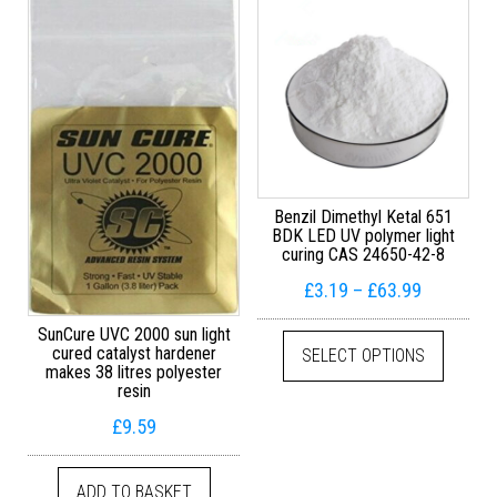
Benzil Dimethyl Ketal 651
BDK LED UV polymer light
curing CAS 24650-42-8
Price ran
£
3.19
–
£
63.99
This pr
SunCure UVC 2000 sun light
cured catalyst hardener
SELECT OPTIONS
makes 38 litres polyester
resin
£
9.59
ADD TO BASKET