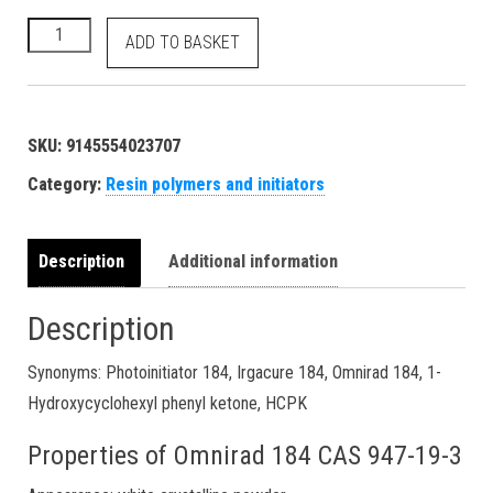
1-Hydroxycyclohexyl phenyl ketone HCPK UV light curing polyme
ADD TO BASKET
SKU:
9145554023707
Category:
Resin polymers and initiators
Description
Additional information
Description
Synonyms: Photoinitiator 184, Irgacure 184, Omnirad 184, 1-
Hydroxycyclohexyl phenyl ketone, HCPK
Properties of Omnirad 184 CAS 947-19-3