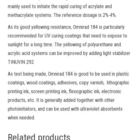
mainly used to initiate the rapid curing of acrylate and
methacrylate systems. The reference dosage is 2%-4%.
As its good yellowing resistance, Omnirad 184 is particularly
recommended for UV curing coatings that need to expose to
sunlight for a long time. The yellowing of polyurethane and
acrylic acid systems can be improved by adding light stabilizer
TINUVIN 292.
As test being made, Omnirad 184 is good to be used in plastic
coatings, wood coatings, adhesives, copy varnish, lithographic
printing ink, screen printing ink, flexographic ink, electronic
products, etc. It is generally added together with other
photoinitiators, and can be used with ultraviolet absorbents
when needed.
Related products