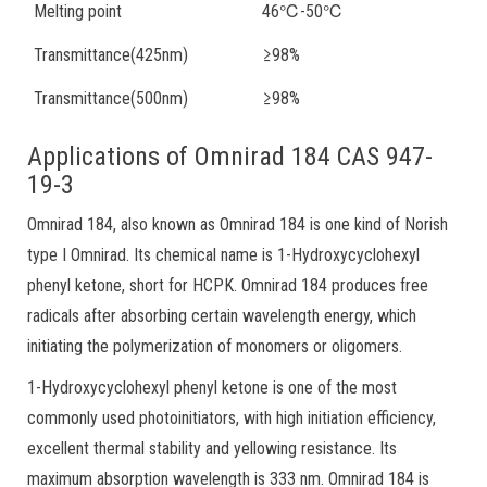
Melting point
46℃-50℃
Transmittance(425nm)
≥98%
Transmittance(500nm)
≥98%
Applications of Omnirad 184 CAS 947-
19-3
Omnirad 184, also known as Omnirad 184 is one kind of Norish
type I Omnirad. Its chemical name is 1-Hydroxycyclohexyl
phenyl ketone, short for HCPK. Omnirad 184 produces free
radicals after absorbing certain wavelength energy, which
initiating the polymerization of monomers or oligomers.
1-Hydroxycyclohexyl phenyl ketone is one of the most
commonly used photoinitiators, with high initiation efficiency,
excellent thermal stability and yellowing resistance. Its
maximum absorption wavelength is 333 nm. Omnirad 184 is