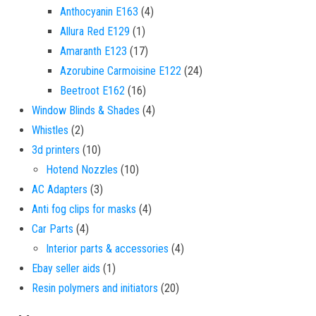
4 products
Anthocyanin E163
4
1 product
Allura Red E129
1
17 products
Amaranth E123
17
24 products
Azorubine Carmoisine E122
24
16 products
Beetroot E162
16
4 products
Window Blinds & Shades
4
2 products
Whistles
2
10 products
3d printers
10
10 products
Hotend Nozzles
10
3 products
AC Adapters
3
4 products
Anti fog clips for masks
4
4 products
Car Parts
4
4 products
Interior parts & accessories
4
1 product
Ebay seller aids
1
20 products
Resin polymers and initiators
20