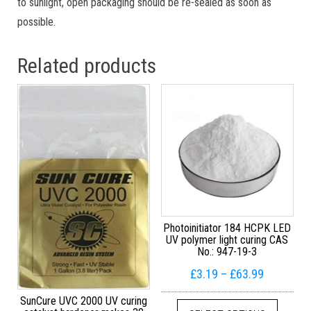
to sunlight, open packaging should be re-sealed as soon as
possible.
Related products
Photoinitiator 184 HCPK LED
UV polymer light curing CAS
No.: 947-19-3
Price ran
£
3.19
–
£
63.99
This pr
SunCure UVC 2000 UV curing