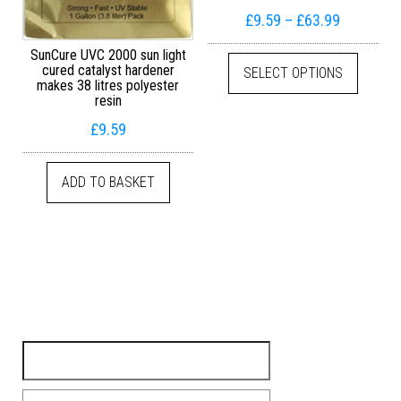
Price ran
£
9.59
–
£
63.99
This pr
SunCure UVC 2000 sun light
cured catalyst hardener
SELECT OPTIONS
makes 38 litres polyester
resin
£
9.59
ADD TO BASKET
Search for: