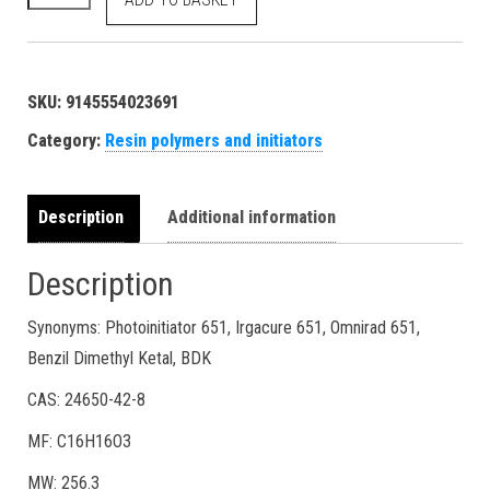
SKU:
9145554023691
Category:
Resin polymers and initiators
Description
Additional information
Description
Synonyms: Photoinitiator 651, Irgacure 651, Omnirad 651,
Benzil Dimethyl Ketal, BDK
CAS: 24650-42-8
MF: C16H16O3
MW: 256.3