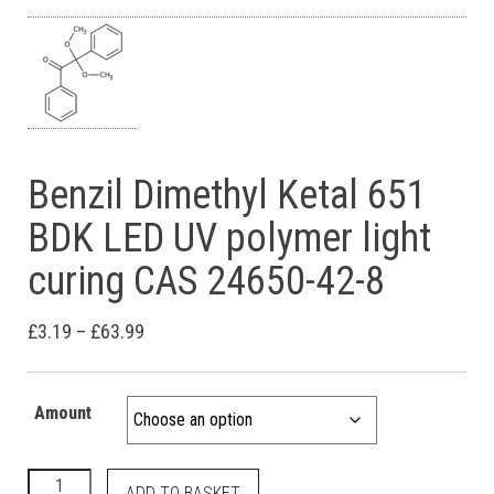
Benzil Dimethyl Ketal 651
BDK LED UV polymer light
curing CAS 24650-42-8
Price range: £3.19 through £63.99
£
3.19
–
£
63.99
Amount
Benzil Dimethyl Ketal 651 BDK LED UV polymer light curing CA
ADD TO BASKET