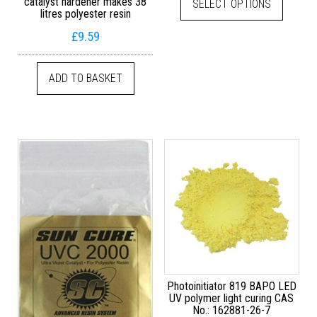
catalyst hardener makes 38
SELECT OPTIONS
litres polyester resin
£
9.59
ADD TO BASKET
Photoinitiator 819 BAPO LED
UV polymer light curing CAS
No.: 162881-26-7