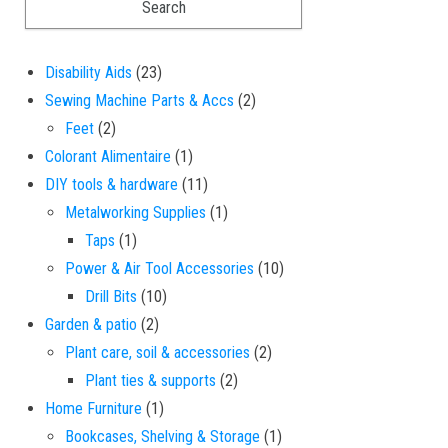
23 products
Disability Aids
23
2 products
Sewing Machine Parts & Accs
2
2 products
Feet
2
1 product
Colorant Alimentaire
1
11 products
DIY tools & hardware
11
1 product
Metalworking Supplies
1
1 product
Taps
1
10 products
Power & Air Tool Accessories
10
10 products
Drill Bits
10
2 products
Garden & patio
2
2 products
Plant care, soil & accessories
2
2 products
Plant ties & supports
2
1 product
Home Furniture
1
1 product
Bookcases, Shelving & Storage
1