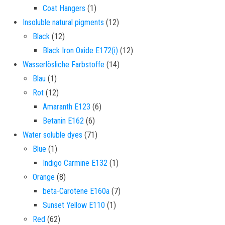
1 product
Coat Hangers
1
12 products
Insoluble natural pigments
12
12 products
Black
12
12 products
Black Iron Oxide E172(i)
12
14 products
Wasserlösliche Farbstoffe
14
1 product
Blau
1
12 products
Rot
12
6 products
Amaranth E123
6
6 products
Betanin E162
6
71 products
Water soluble dyes
71
1 product
Blue
1
1 product
Indigo Carmine E132
1
8 products
Orange
8
7 products
beta-Carotene E160a
7
1 product
Sunset Yellow E110
1
62 products
Red
62