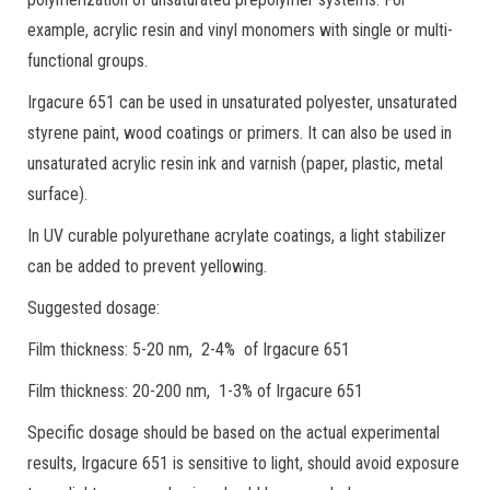
example, acrylic resin and vinyl monomers with single or multi-
functional groups.
Irgacure 651 can be used in unsaturated polyester, unsaturated
styrene paint, wood coatings or primers. It can also be used in
unsaturated acrylic resin ink and varnish (paper, plastic, metal
surface).
In UV curable polyurethane acrylate coatings, a light stabilizer
can be added to prevent yellowing.
Suggested dosage:
Film thickness: 5-20 nm, 2-4% of Irgacure 651
Film thickness: 20-200 nm, 1-3% of Irgacure 651
Specific dosage should be based on the actual experimental
results, Irgacure 651 is sensitive to light, should avoid exposure