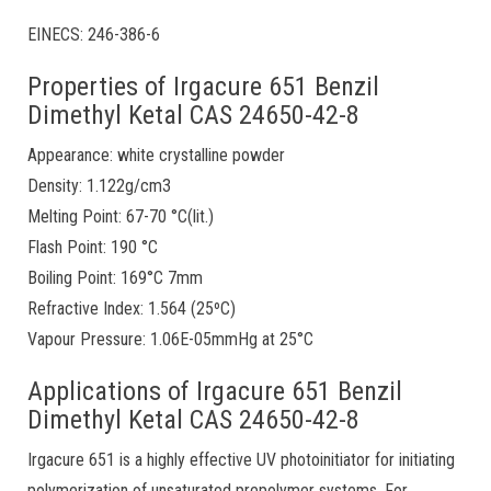
EINECS: 246-386-6
Properties of Irgacure 651 Benzil
Dimethyl Ketal CAS 24650-42-8
Appearance: white crystalline powder
Density: 1.122g/cm3
Melting Point: 67-70 °C(lit.)
Flash Point: 190 °C
Boiling Point: 169°C 7mm
Refractive Index: 1.564 (25ºC)
Vapour Pressure: 1.06E-05mmHg at 25°C
Applications of Irgacure 651 Benzil
Dimethyl Ketal CAS 24650-42-8
Irgacure 651 is a highly effective UV photoinitiator for initiating
polymerization of unsaturated prepolymer systems. For