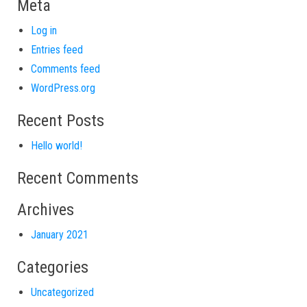
Meta
Log in
Entries feed
Comments feed
WordPress.org
Recent Posts
Hello world!
Recent Comments
Archives
January 2021
Categories
Uncategorized