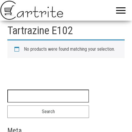
Tartrazine E102
No products were found matching your selection.
Search for:
Meta