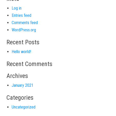
Log in
Entries feed
Comments feed
WordPress.org
Recent Posts
Hello world!
Recent Comments
Archives
January 2021
Categories
Uncategorized