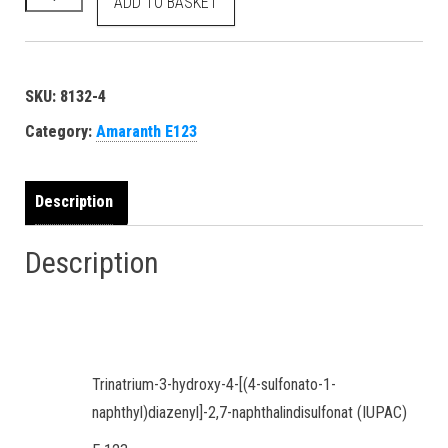
ADD TO BASKET
SKU:
8132-4
Category:
Amaranth E123
Description
Description
Trinatrium-3-hydroxy-4-[(4-sulfonato-1-
naphthyl)diazenyl]-2,7-naphthalin­disulfonat (IUPAC)