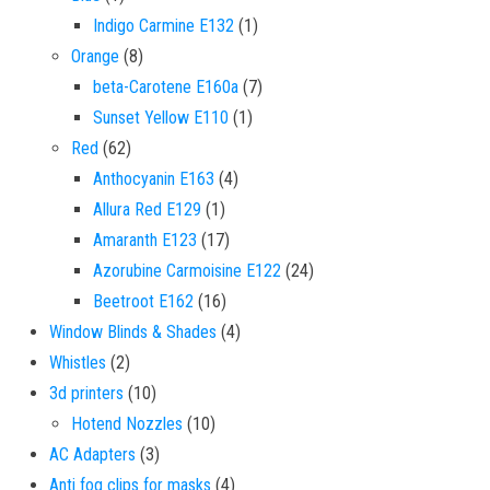
1 product
Indigo Carmine E132
1
8 products
Orange
8
7 products
beta-Carotene E160a
7
1 product
Sunset Yellow E110
1
62 products
Red
62
4 products
Anthocyanin E163
4
1 product
Allura Red E129
1
17 products
Amaranth E123
17
24 products
Azorubine Carmoisine E122
24
16 products
Beetroot E162
16
4 products
Window Blinds & Shades
4
2 products
Whistles
2
10 products
3d printers
10
10 products
Hotend Nozzles
10
3 products
AC Adapters
3
4 products
Anti fog clips for masks
4