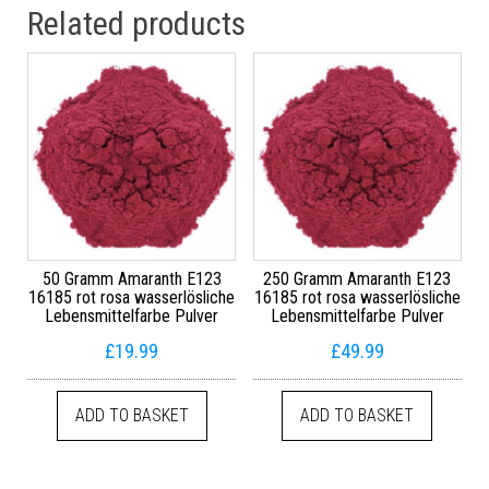
Related products
50 Gramm Amaranth E123
250 Gramm Amaranth E123
16185 rot rosa wasserlösliche
16185 rot rosa wasserlösliche
Lebensmittelfarbe Pulver
Lebensmittelfarbe Pulver
£
19.99
£
49.99
ADD TO BASKET
ADD TO BASKET