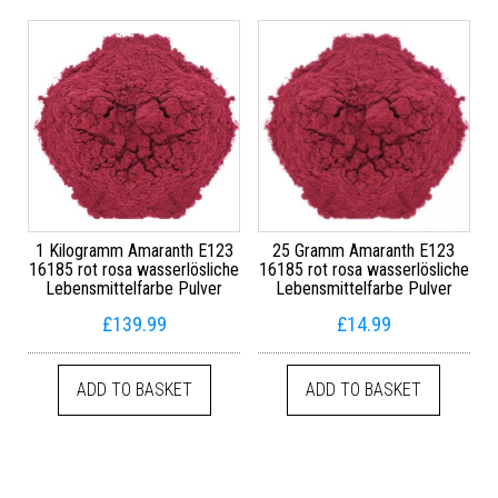
1 Kilogramm Amaranth E123
25 Gramm Amaranth E123
16185 rot rosa wasserlösliche
16185 rot rosa wasserlösliche
Lebensmittelfarbe Pulver
Lebensmittelfarbe Pulver
£
139.99
£
14.99
ADD TO BASKET
ADD TO BASKET