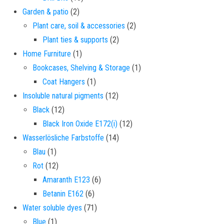
2 products
Garden & patio
2
2 products
Plant care, soil & accessories
2
2 products
Plant ties & supports
2
1 product
Home Furniture
1
1 product
Bookcases, Shelving & Storage
1
1 product
Coat Hangers
1
12 products
Insoluble natural pigments
12
12 products
Black
12
12 products
Black Iron Oxide E172(i)
12
14 products
Wasserlösliche Farbstoffe
14
1 product
Blau
1
12 products
Rot
12
6 products
Amaranth E123
6
6 products
Betanin E162
6
71 products
Water soluble dyes
71
1 product
Blue
1