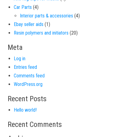
4 products
Car Parts
4
4 products
Interior parts & accessories
4
1 product
Ebay seller aids
1
20 products
Resin polymers and initiators
20
Meta
Log in
Entries feed
Comments feed
WordPress.org
Recent Posts
Hello world!
Recent Comments