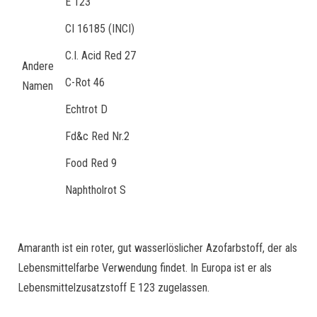
E 123
CI 16185 (INCI)
C.I. Acid Red 27
Andere
C-Rot 46
Namen
Echtrot D
Fd&c Red Nr.2
Food Red 9
Naphtholrot S
Amaranth ist ein roter, gut wasserlöslicher Azofarbstoff, der als
Lebensmittelfarbe Verwendung findet. In Europa ist er als
Lebensmittelzusatzstoff E 123 zugelassen.