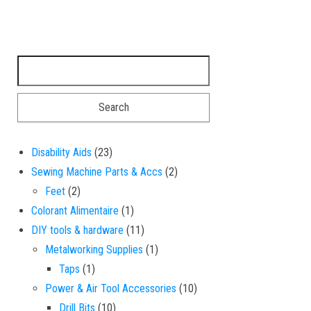
Search for:
23 products
Disability Aids
23
2 products
Sewing Machine Parts & Accs
2
2 products
Feet
2
1 product
Colorant Alimentaire
1
11 products
DIY tools & hardware
11
1 product
Metalworking Supplies
1
1 product
Taps
1
10 products
Power & Air Tool Accessories
10
10 products
Drill Bits
10