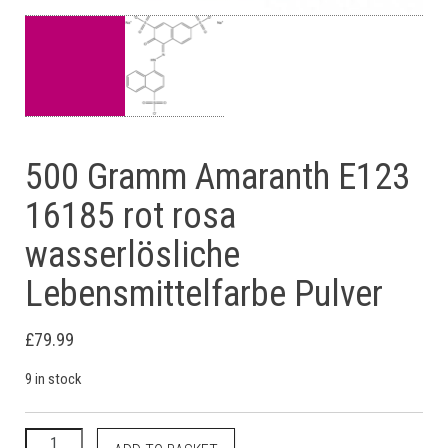
500 Gramm Amaranth E123
16185 rot rosa
wasserlösliche
Lebensmittelfarbe Pulver
£
79.99
9 in stock
500 Gramm Amaranth E123 16185 rot rosa wasserlösliche Lebe