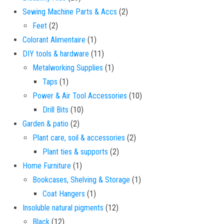
2 products
Sewing Machine Parts & Accs
2
2 products
Feet
2
1 product
Colorant Alimentaire
1
11 products
DIY tools & hardware
11
1 product
Metalworking Supplies
1
1 product
Taps
1
10 products
Power & Air Tool Accessories
10
10 products
Drill Bits
10
2 products
Garden & patio
2
2 products
Plant care, soil & accessories
2
2 products
Plant ties & supports
2
1 product
Home Furniture
1
1 product
Bookcases, Shelving & Storage
1
1 product
Coat Hangers
1
12 products
Insoluble natural pigments
12
12 products
Black
12