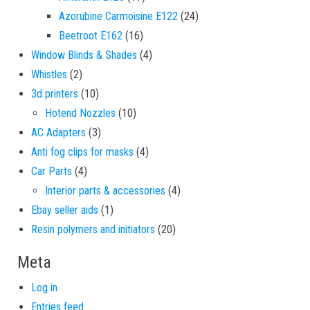
24 products
Azorubine Carmoisine E122
24
16 products
Beetroot E162
16
4 products
Window Blinds & Shades
4
2 products
Whistles
2
10 products
3d printers
10
10 products
Hotend Nozzles
10
3 products
AC Adapters
3
4 products
Anti fog clips for masks
4
4 products
Car Parts
4
4 products
Interior parts & accessories
4
1 product
Ebay seller aids
1
20 products
Resin polymers and initiators
20
Meta
Log in
Entries feed