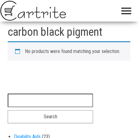
carbon black pigment
No products were found matching your selection.
Search for:
23 products
Disability Aids
23