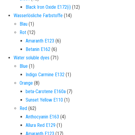
12 products
Black Iron Oxide E172(i)
12
14 products
Wasserlösliche Farbstoffe
14
1 product
Blau
1
12 products
Rot
12
6 products
Amaranth E123
6
6 products
Betanin E162
6
71 products
Water soluble dyes
71
1 product
Blue
1
1 product
Indigo Carmine E132
1
8 products
Orange
8
7 products
beta-Carotene E160a
7
1 product
Sunset Yellow E110
1
62 products
Red
62
4 products
Anthocyanin E163
4
1 product
Allura Red E129
1
17 products
Amaranth E123
17