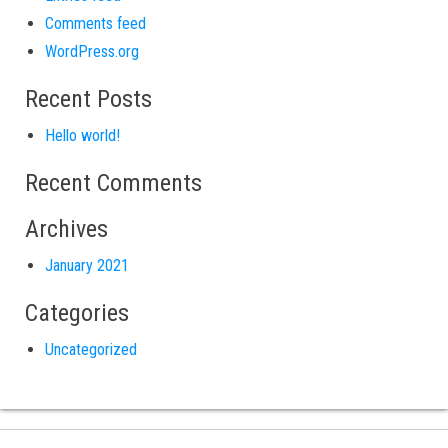
Comments feed
WordPress.org
Recent Posts
Hello world!
Recent Comments
Archives
January 2021
Categories
Uncategorized