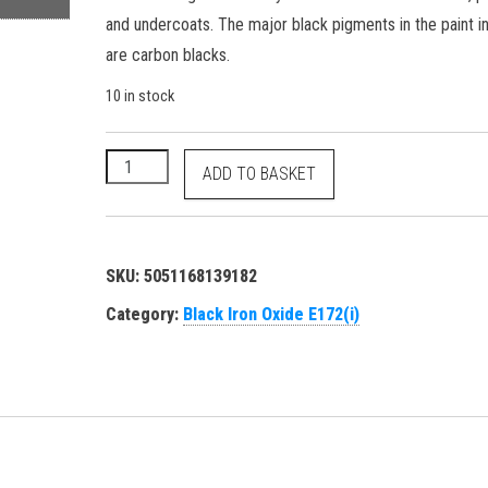
and undercoats. The major black pigments in the paint i
are carbon blacks.
10 in stock
Black Iron Oxide - E172(i) 77499 1309-38-2 food gr
ADD TO BASKET
SKU:
5051168139182
Category:
Black Iron Oxide E172(i)