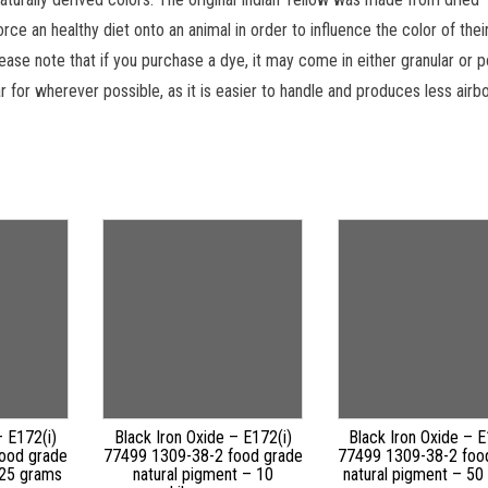
rce an healthy diet onto an animal in order to influence the color of their
ease note that if you purchase a dye, it may come in either granular or
r for wherever possible, as it is easier to handle and produces less airb
– E172(i)
Black Iron Oxide – E172(i)
Black Iron Oxide – E
ood grade
77499 1309-38-2 food grade
77499 1309-38-2 foo
 25 grams
natural pigment – 10
natural pigment – 50