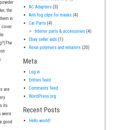
e powder
3 products
AC Adapters
3
er, the
4 products
Anti fog clips for masks
4
 them in
4 products
Car Parts
4
o cover
4 products
Interior parts & accessories
4
le:
1 product
Ebay seller aids
1
ng?)The
20 products
Resin polymers and initiators
20
ron
.
Meta
Log in
Entries feed
Comments feed
es are
WordPress.org
ery
s its
Recent Posts
ts were
Hello world!
 a good