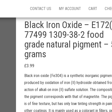
CONTACT US
MY ACCOUNT
CART
CHE
Black Iron Oxide – E172(
77499 1309-38-2 food
grade natural pigment – 
grams
£
3.99
Black iron oxide (Fe3O4) is a synthetic inorganic pigmen
produced by oxidation of iron (II) hydroxide obtained fr
action of alkali on iron (II) sulfate solution. The composit
the pigment corresponds with that of magnetite. The p
is of fine texture, but has only low tinting strength in pai
other coatings. It is mainly used as a colorant in fillers, p