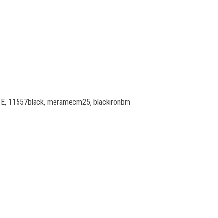
TITE, 11557black, meramecm25, blackironbm