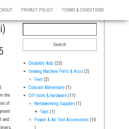
CKOUT
PRIVACY POLICY
TERMS & CONDITIONS
i)
Search for:
5
23 products
Disability Aids
23
2 products
Sewing Machine Parts & Accs
2
2 products
Feet
2
t,
1 product
Colorant Alimentaire
1
om the
11 products
DIY tools & hardware
11
ion of
1 product
Metalworking Supplies
1
igment
1 product
Taps
1
nt and
Power & Air Tool Accessories
10
rimers,
10 products