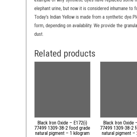
elephant urine, but now it is considered inhumane to fo
Today’s Indian Yellow is made from a synthetic dye.Pl
form, depending on availability. We provide the granula
dust.
Related products
Black Iron Oxide – E172(i)
Black Iron Oxide 
77499 1309-38-2 food grade
77499 1309-38-2 f
natural pigment – 1 kilogram
natural pigment –