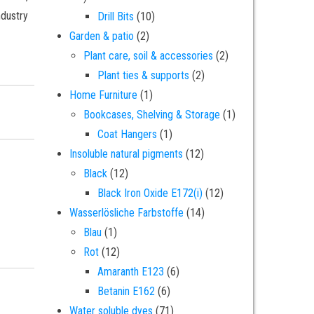
ndustry
10 products
Drill Bits
10
2 products
Garden & patio
2
2 products
Plant care, soil & accessories
2
2 products
Plant ties & supports
2
1 product
Home Furniture
1
ade natural pigment - 5 grams quantity
1 product
Bookcases, Shelving & Storage
1
1 product
Coat Hangers
1
12 products
Insoluble natural pigments
12
12 products
Black
12
12 products
Black Iron Oxide E172(i)
12
14 products
Wasserlösliche Farbstoffe
14
1 product
Blau
1
12 products
Rot
12
6 products
Amaranth E123
6
6 products
Betanin E162
6
71 products
Water soluble dyes
71