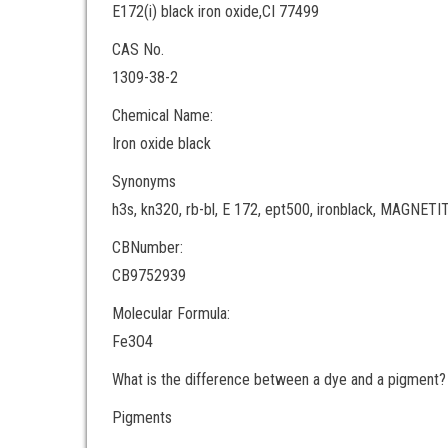
E172(i) black iron oxide,CI 77499
CAS No.
1309-38-2
Chemical Name:
Iron oxide black
Synonyms
h3s, kn320, rb-bl, E 172, ept500, ironblack, MAGNE
CBNumber:
CB9752939
Molecular Formula:
Fe3O4
What is the difference between a dye and a pigment?
Pigments