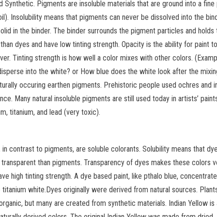
d Synthetic. Pigments are insoluble materials that are ground into a fin
il). Insolubility means that pigments can never be dissolved into the bind
olid in the binder. The binder surrounds the pigment particles and holds
n dyes and have low tinting strength. Opacity is the ability for paint t
ver. Tinting strength is how well a color mixes with other colors. (Examp
disperse into the white? or How blue does the white look after the mixi
aturally occuring earthen pigments. Prehistoric people used ochres and i
e. Many natural insoluble pigments are still used today in artists’ paints
m, titanium, and lead (very toxic).
in contrast to pigments, are soluble colorants. Solubility means that dy
re transparent than pigments. Transparency of dyes makes these colors v
ve high tinting strength. A dye based paint, like pthalo blue, concentrate
e titanium white.Dyes originally were derived from natural sources. Plan
organic, but many are created from synthetic materials. Indian Yellow is
urally derived colors. The original Indian Yellow was made from dried