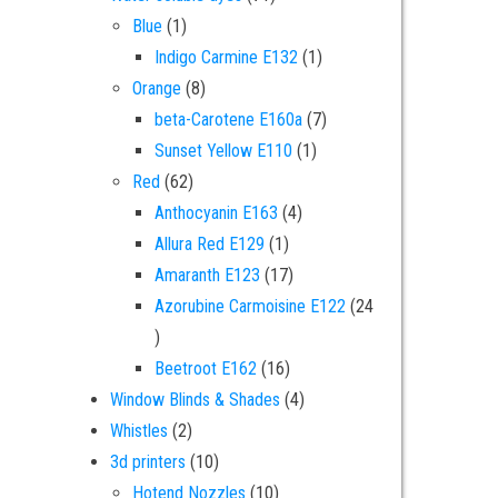
1 product
Blue
1
1 product
Indigo Carmine E132
1
8 products
Orange
8
7 products
beta-Carotene E160a
7
1 product
Sunset Yellow E110
1
62 products
Red
62
4 products
Anthocyanin E163
4
1 product
Allura Red E129
1
17 products
Amaranth E123
17
Azorubine Carmoisine E122
24
24 products
16 products
Beetroot E162
16
4 products
Window Blinds & Shades
4
2 products
Whistles
2
10 products
3d printers
10
10 products
Hotend Nozzles
10