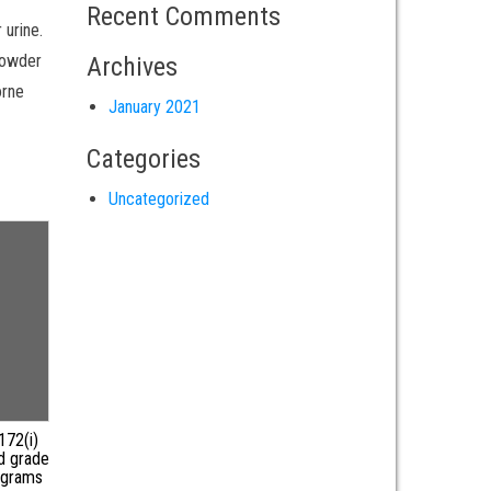
Recent Comments
 urine.
 powder
Archives
orne
January 2021
Categories
Uncategorized
172(i)
d grade
 grams