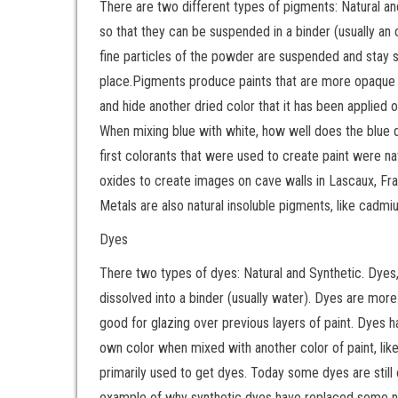
There are two different types of pigments: Natural an
so that they can be suspended in a binder (usually an o
fine particles of the powder are suspended and stay s
place.Pigments produce paints that are more opaque tha
and hide another dried color that it has been applied o
When mixing blue with white, how well does the blue 
first colorants that were used to create paint were n
oxides to create images on cave walls in Lascaux, Franc
Metals are also natural insoluble pigments, like cadmiu
Dyes
There two types of dyes: Natural and Synthetic. Dyes, 
dissolved into a binder (usually water). Dyes are mo
good for glazing over previous layers of paint. Dyes ha
own color when mixed with another color of paint, lik
primarily used to get dyes. Today some dyes are still 
example of why synthetic dyes have replaced some nat