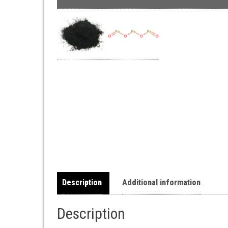
Description
Additional information
Description