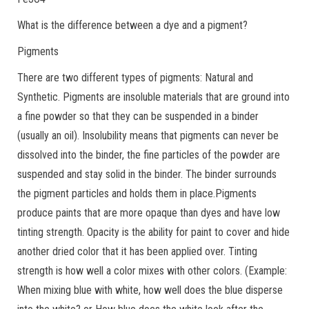
What is the difference between a dye and a pigment?
Pigments
There are two different types of pigments: Natural and
Synthetic. Pigments are insoluble materials that are ground into
a fine powder so that they can be suspended in a binder
(usually an oil). Insolubility means that pigments can never be
dissolved into the binder, the fine particles of the powder are
suspended and stay solid in the binder. The binder surrounds
the pigment particles and holds them in place.Pigments
produce paints that are more opaque than dyes and have low
tinting strength. Opacity is the ability for paint to cover and hide
another dried color that it has been applied over. Tinting
strength is how well a color mixes with other colors. (Example:
When mixing blue with white, how well does the blue disperse