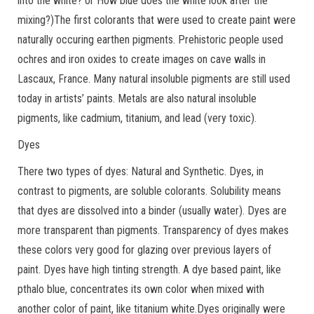
into the white? or How blue does the white look after the
mixing?)The first colorants that were used to create paint were
naturally occuring earthen pigments. Prehistoric people used
ochres and iron oxides to create images on cave walls in
Lascaux, France. Many natural insoluble pigments are still used
today in artists’ paints. Metals are also natural insoluble
pigments, like cadmium, titanium, and lead (very toxic).
Dyes
There two types of dyes: Natural and Synthetic. Dyes, in
contrast to pigments, are soluble colorants. Solubility means
that dyes are dissolved into a binder (usually water). Dyes are
more transparent than pigments. Transparency of dyes makes
these colors very good for glazing over previous layers of
paint. Dyes have high tinting strength. A dye based paint, like
pthalo blue, concentrates its own color when mixed with
another color of paint, like titanium white.Dyes originally were