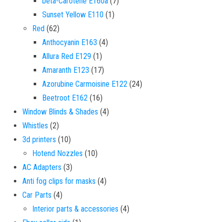
7 products
beta-Carotene E160a
7
1 product
Sunset Yellow E110
1
62 products
Red
62
4 products
Anthocyanin E163
4
1 product
Allura Red E129
1
17 products
Amaranth E123
17
24 products
Azorubine Carmoisine E122
24
16 products
Beetroot E162
16
4 products
Window Blinds & Shades
4
2 products
Whistles
2
10 products
3d printers
10
10 products
Hotend Nozzles
10
3 products
AC Adapters
3
4 products
Anti fog clips for masks
4
4 products
Car Parts
4
4 products
Interior parts & accessories
4