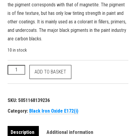
the pigment corresponds with that of magnetite. The pigment
is of fine texture, but has only low tinting strength in paint and
other coatings. It is mainly used as a colorant in fillers, primers,
and undercoats. The major black pigments in the paint industry
are carbon blacks.
10 in stock
Black Iron Oxide - E172(i) 77499 1309-38-2 food grade natural
ADD TO BASKET
SKU:
5051168139236
Category:
Black Iron Oxide E172(i)
Description
Additional information