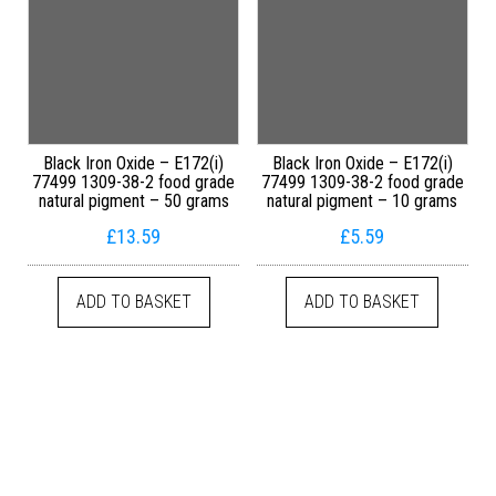
Black Iron Oxide – E172(i)
Black Iron Oxide – E172(i)
77499 1309-38-2 food grade
77499 1309-38-2 food grade
natural pigment – 50 grams
natural pigment – 10 grams
£
13.59
£
5.59
ADD TO BASKET
ADD TO BASKET