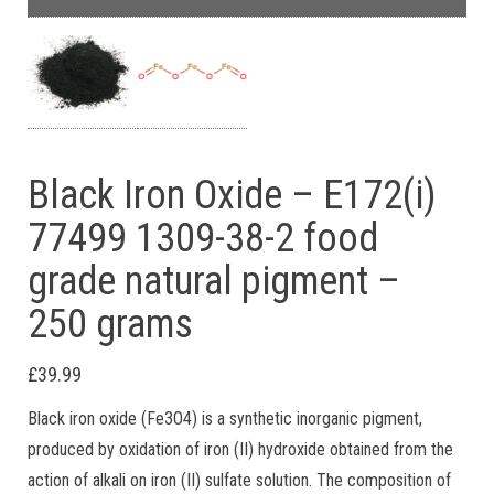
Black Iron Oxide – E172(i)
77499 1309-38-2 food
grade natural pigment –
250 grams
£
39.99
Black iron oxide (Fe3O4) is a synthetic inorganic pigment,
produced by oxidation of iron (II) hydroxide obtained from the
action of alkali on iron (II) sulfate solution. The composition of