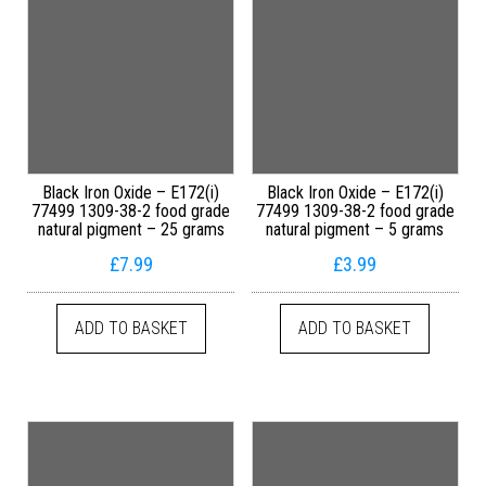
Black Iron Oxide – E172(i)
Black Iron Oxide – E172(i)
77499 1309-38-2 food grade
77499 1309-38-2 food grade
natural pigment – 25 grams
natural pigment – 5 grams
£
7.99
£
3.99
ADD TO BASKET
ADD TO BASKET