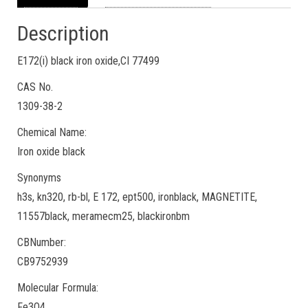
Description
E172(i) black iron oxide,CI 77499
CAS No.
1309-38-2
Chemical Name:
Iron oxide black
Synonyms
h3s, kn320, rb-bl, E 172, ept500, ironblack, MAGNETITE,
11557black, meramecm25, blackironbm
CBNumber:
CB9752939
Molecular Formula:
Fe3O4