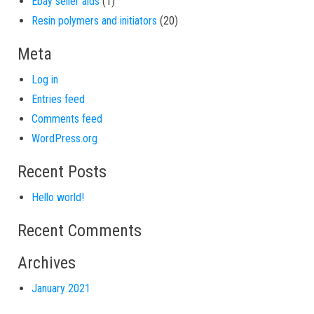
1 product
Ebay seller aids
1
20 products
Resin polymers and initiators
20
Meta
Log in
Entries feed
Comments feed
WordPress.org
Recent Posts
Hello world!
Recent Comments
Archives
January 2021