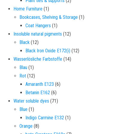
2 products
Plant ties & supports
2
1 product
Home Furniture
1
1 product
Bookcases, Shelving & Storage
1
1 product
Coat Hangers
1
12 products
Insoluble natural pigments
12
12 products
Black
12
12 products
Black Iron Oxide E172(i)
12
14 products
Wasserlösliche Farbstoffe
14
1 product
Blau
1
12 products
Rot
12
6 products
Amaranth E123
6
6 products
Betanin E162
6
71 products
Water soluble dyes
71
1 product
Blue
1
1 product
Indigo Carmine E132
1
8 products
Orange
8