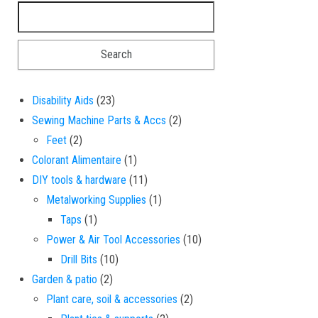
Search for:
23 products
Disability Aids
23
2 products
Sewing Machine Parts & Accs
2
2 products
Feet
2
1 product
Colorant Alimentaire
1
11 products
DIY tools & hardware
11
1 product
Metalworking Supplies
1
1 product
Taps
1
10 products
Power & Air Tool Accessories
10
10 products
Drill Bits
10
2 products
Garden & patio
2
2 products
Plant care, soil & accessories
2