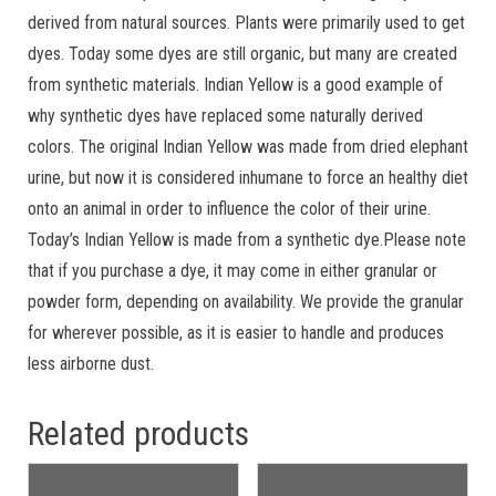
derived from natural sources. Plants were primarily used to get
dyes. Today some dyes are still organic, but many are created
from synthetic materials. Indian Yellow is a good example of
why synthetic dyes have replaced some naturally derived
colors. The original Indian Yellow was made from dried elephant
urine, but now it is considered inhumane to force an healthy diet
onto an animal in order to influence the color of their urine.
Today’s Indian Yellow is made from a synthetic dye.Please note
that if you purchase a dye, it may come in either granular or
powder form, depending on availability. We provide the granular
for wherever possible, as it is easier to handle and produces
less airborne dust.
Related products