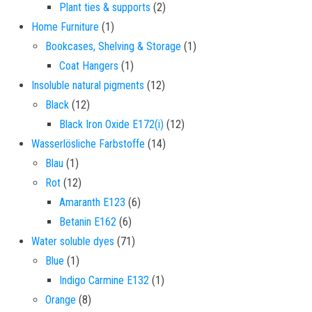
2 products
Plant ties & supports
2
1 product
Home Furniture
1
1 product
Bookcases, Shelving & Storage
1
1 product
Coat Hangers
1
12 products
Insoluble natural pigments
12
12 products
Black
12
12 products
Black Iron Oxide E172(i)
12
14 products
Wasserlösliche Farbstoffe
14
1 product
Blau
1
12 products
Rot
12
6 products
Amaranth E123
6
6 products
Betanin E162
6
71 products
Water soluble dyes
71
1 product
Blue
1
1 product
Indigo Carmine E132
1
8 products
Orange
8