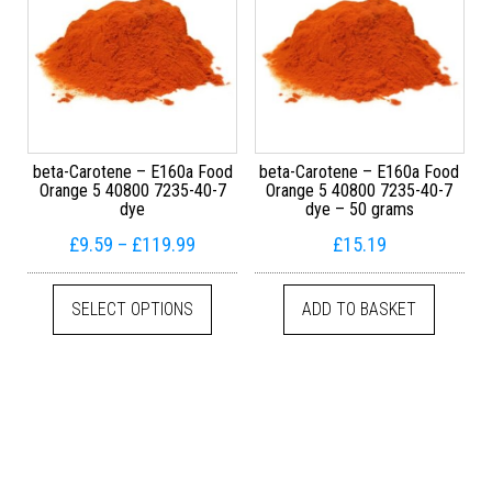
beta-Carotene – E160a Food
beta-Carotene – E160a Food
Orange 5 40800 7235-40-7
Orange 5 40800 7235-40-7
dye
dye – 50 grams
Price range: £9.59 through £119.99
£
9.59
–
£
119.99
£
15.19
This product has multiple variants. The
SELECT OPTIONS
ADD TO BASKET