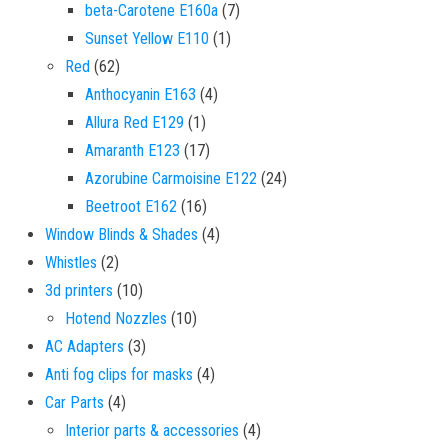
7 products
beta-Carotene E160a
7
1 product
Sunset Yellow E110
1
62 products
Red
62
4 products
Anthocyanin E163
4
1 product
Allura Red E129
1
17 products
Amaranth E123
17
24 products
Azorubine Carmoisine E122
24
16 products
Beetroot E162
16
4 products
Window Blinds & Shades
4
2 products
Whistles
2
10 products
3d printers
10
10 products
Hotend Nozzles
10
3 products
AC Adapters
3
4 products
Anti fog clips for masks
4
4 products
Car Parts
4
4 products
Interior parts & accessories
4