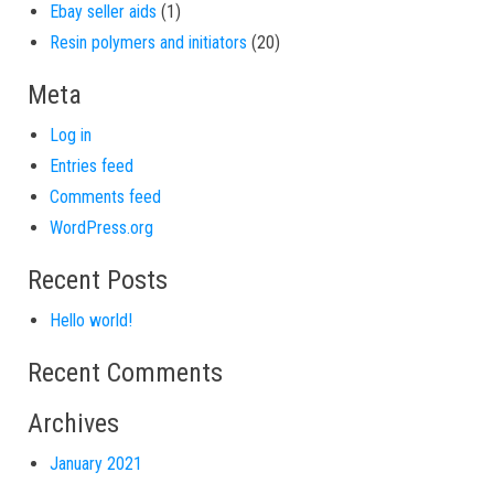
1 product
Ebay seller aids
1
20 products
Resin polymers and initiators
20
Meta
Log in
Entries feed
Comments feed
WordPress.org
Recent Posts
Hello world!
Recent Comments
Archives
January 2021