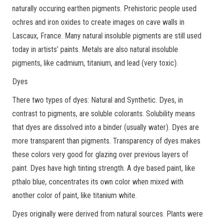
naturally occuring earthen pigments. Prehistoric people used
ochres and iron oxides to create images on cave walls in
Lascaux, France. Many natural insoluble pigments are still used
today in artists’ paints. Metals are also natural insoluble
pigments, like cadmium, titanium, and lead (very toxic).
Dyes
There two types of dyes: Natural and Synthetic. Dyes, in
contrast to pigments, are soluble colorants. Solubility means
that dyes are dissolved into a binder (usually water). Dyes are
more transparent than pigments. Transparency of dyes makes
these colors very good for glazing over previous layers of
paint. Dyes have high tinting strength. A dye based paint, like
pthalo blue, concentrates its own color when mixed with
another color of paint, like titanium white.
Dyes originally were derived from natural sources. Plants were