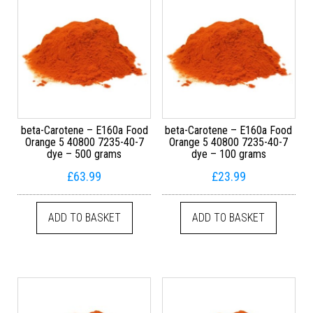
beta-Carotene – E160a Food
beta-Carotene – E160a Food
Orange 5 40800 7235-40-7
Orange 5 40800 7235-40-7
dye – 500 grams
dye – 100 grams
£
63.99
£
23.99
ADD TO BASKET
ADD TO BASKET