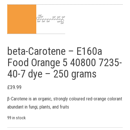
beta-Carotene – E160a
Food Orange 5 40800 7235-
40-7 dye – 250 grams
£
39.99
β-Carotene is an organic, strongly coloured red-orange colorant
abundant in fungi, plants, and fruits
99 in stock