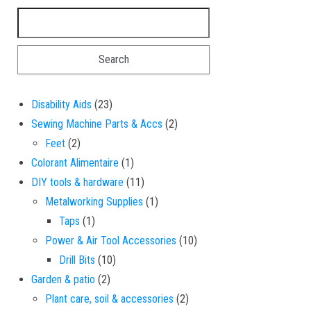
Search for:
23 products
Disability Aids
23
2 products
Sewing Machine Parts & Accs
2
2 products
Feet
2
1 product
Colorant Alimentaire
1
11 products
DIY tools & hardware
11
1 product
Metalworking Supplies
1
1 product
Taps
1
10 products
Power & Air Tool Accessories
10
10 products
Drill Bits
10
2 products
Garden & patio
2
2 products
Plant care, soil & accessories
2