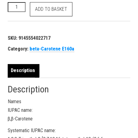
beta-Carotene - E160a Food Orange 5 40800 7235-40-7 dye - 
ADD TO BASKET
SKU:
9145554022717
Category:
beta-Carotene E160a
Description
Description
Names
IUPAC name:
β,β-Carotene
Systematic IUPAC name: