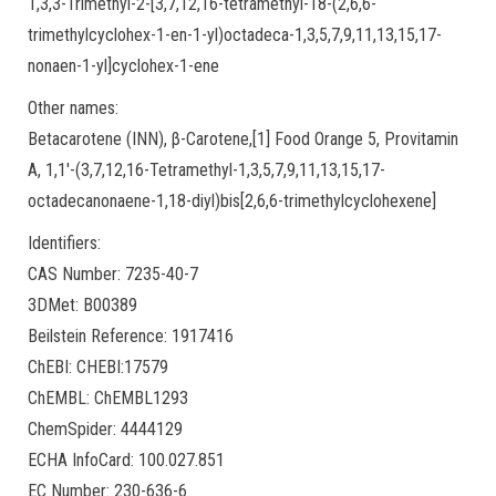
1,3,3-Trimethyl-2-[3,7,12,16-tetramethyl-18-(2,6,6-
trimethylcyclohex-1-en-1-yl)octadeca-1,3,5,7,9,11,13,15,17-
nonaen-1-yl]cyclohex-1-ene
Other names:
Betacarotene (INN), β-Carotene,[1] Food Orange 5, Provitamin
A, 1,1′-(3,7,12,16-Tetramethyl-1,3,5,7,9,11,13,15,17-
octadecanonaene-1,18-diyl)bis[2,6,6-trimethylcyclohexene]
Identifiers:
CAS Number: 7235-40-7
3DMet: B00389
Beilstein Reference: 1917416
ChEBI: CHEBI:17579
ChEMBL: ChEMBL1293
ChemSpider: 4444129
ECHA InfoCard: 100.027.851
EC Number: 230-636-6