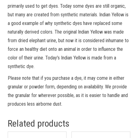
primarily used to get dyes. Today some dyes are still organic,
but many are created from synthetic materials. Indian Yellow is
a good example of why synthetic dyes have replaced some
naturally derived colors. The original Indian Yellow was made
from dried elephant urine, but now it is considered inhumane to
force an healthy diet onto an animal in order to influence the
color of their urine. Today’s Indian Yellow is made from a
synthetic dye.
Please note that if you purchase a dye, it may come in either
granular or powder form, depending on availability. We provide
the granular for wherever possible, as it is easier to handle and
produces less airborne dust.
Related products