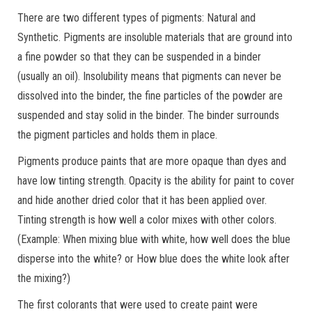
There are two different types of pigments: Natural and
Synthetic. Pigments are insoluble materials that are ground into
a fine powder so that they can be suspended in a binder
(usually an oil). Insolubility means that pigments can never be
dissolved into the binder, the fine particles of the powder are
suspended and stay solid in the binder. The binder surrounds
the pigment particles and holds them in place.
Pigments produce paints that are more opaque than dyes and
have low tinting strength. Opacity is the ability for paint to cover
and hide another dried color that it has been applied over.
Tinting strength is how well a color mixes with other colors.
(Example: When mixing blue with white, how well does the blue
disperse into the white? or How blue does the white look after
the mixing?)
The first colorants that were used to create paint were