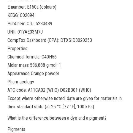
E number: E160a (colours)
KEGG: C02094
PubChem CID: 5280489
UNII: 01YAE03M7J
CompTox Dashboard (EPA): DTXSID3020253
Properties:
Chemical formula: C40H56
Molar mass 536.888 g·mol−1
Appearance Orange powder
Pharmacology
ATC code: A11CA02 (WHO) D02BB01 (WHO)
Except where otherwise noted, data are given for materials in
their standard state (at 25 °C [77 °F], 100 kPa).
What is the difference between a dye and a pigment?
Pigments