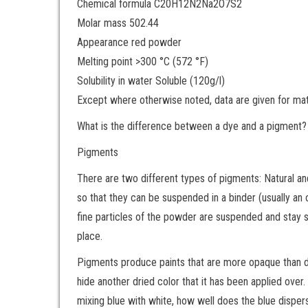
Chemical formula C20H12N2Na2O7S2
Molar mass 502.44
Appearance red powder
Melting point >300 °C (572 °F)
Solubility in water Soluble (120g/l)
Except where otherwise noted, data are given for mater
What is the difference between a dye and a pigment?
Pigments
There are two different types of pigments: Natural an
so that they can be suspended in a binder (usually an o
fine particles of the powder are suspended and stay s
place.
Pigments produce paints that are more opaque than dyes
hide another dried color that it has been applied over
mixing blue with white, how well does the blue disper