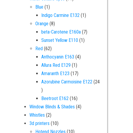
1 product
Blue
1
1 product
Indigo Carmine E132
1
8 products
Orange
8
7 products
beta-Carotene E160a
7
1 product
Sunset Yellow E110
1
62 products
Red
62
4 products
Anthocyanin E163
4
1 product
Allura Red E129
1
17 products
Amaranth E123
17
Azorubine Carmoisine E122
24
24 products
16 products
Beetroot E162
16
4 products
Window Blinds & Shades
4
2 products
Whistles
2
10 products
3d printers
10
10 products
Hotend Nozzles
10