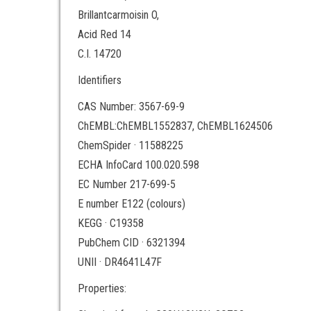
Brillantcarmoisin O,
Acid Red 14
C.I. 14720
Identifiers
CAS Number: 3567-69-9
ChEMBL:ChEMBL1552837, ChEMBL1624506
ChemSpider · 11588225
ECHA InfoCard 100.020.598
EC Number 217-699-5
E number E122 (colours)
KEGG · C19358
PubChem CID · 6321394
UNII · DR4641L47F
Properties: