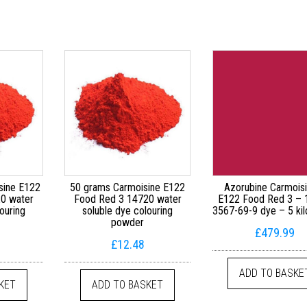
sine E122
50 grams Carmoisine E122
Azorubine Carmois
0 water
Food Red 3 14720 water
E122 Food Red 3 –
ouring
soluble dye colouring
3567-69-9 dye – 5 ki
powder
£
479.99
£
12.48
ADD TO BASKE
KET
ADD TO BASKET