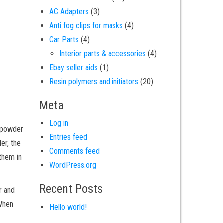
3 products
AC Adapters
3
4 products
Anti fog clips for masks
4
4 products
Car Parts
4
4 products
Interior parts & accessories
4
1 product
Ebay seller aids
1
20 products
Resin polymers and initiators
20
Meta
Log in
e powder
Entries feed
er, the
Comments feed
 them in
WordPress.org
Recent Posts
r and
 When
Hello world!