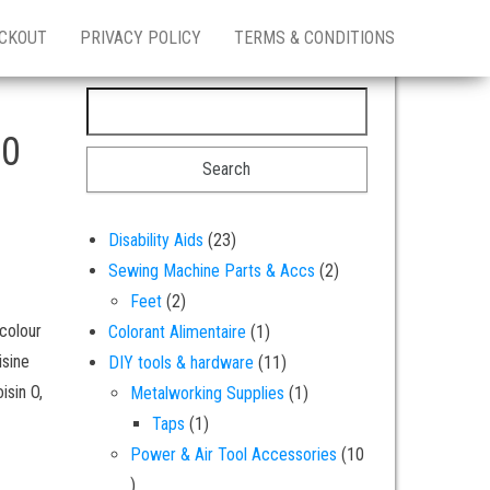
CKOUT
PRIVACY POLICY
TERMS & CONDITIONS
Search for:
20
23 products
Disability Aids
23
2 products
Sewing Machine Parts & Accs
2
2 products
Feet
2
 colour
1 product
Colorant Alimentaire
1
isine
11 products
DIY tools & hardware
11
isin O,
1 product
Metalworking Supplies
1
1 product
Taps
1
Power & Air Tool Accessories
10
10 products