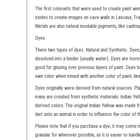
The first colorants that were used to create paint we
oxides to create images on cave walls in Lascaux, Franc
Metals are also natural insoluble pigments, like cadmiu
Dyes
There two types of dyes: Natural and Synthetic. Dyes, 
dissolved into a binder (usually water). Dyes are mo
good for glazing over previous layers of paint. Dyes ha
own color when mixed with another color of paint, like
Dyes originally were derived from natural sources. Pl
many are created from synthetic materials. Indian Ye
derived colors. The original Indian Yellow was made f
diet onto an animal in order to influence the color of 
Please note that if you purchase a dye, it may come in
granular for wherever possible, as it is easier to hand