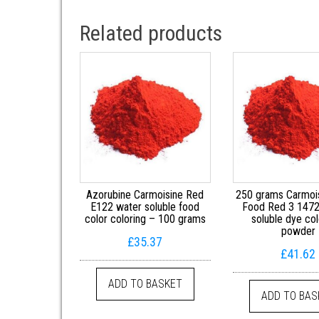
Related products
Azorubine Carmoisine Red
250 grams Carmoi
E122 water soluble food
Food Red 3 1472
color coloring – 100 grams
soluble dye col
powder
£
35.37
£
41.62
ADD TO BASKET
ADD TO BAS