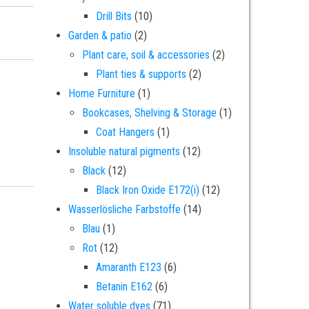
10 products
Drill Bits
10
67-69-9 dye - 10 kilograms quantity
2 products
Garden & patio
2
2 products
Plant care, soil & accessories
2
2 products
Plant ties & supports
2
1 product
Home Furniture
1
1 product
Bookcases, Shelving & Storage
1
1 product
Coat Hangers
1
12 products
Insoluble natural pigments
12
12 products
Black
12
12 products
Black Iron Oxide E172(i)
12
14 products
Wasserlösliche Farbstoffe
14
1 product
Blau
1
12 products
Rot
12
6 products
Amaranth E123
6
6 products
Betanin E162
6
71 products
Water soluble dyes
71