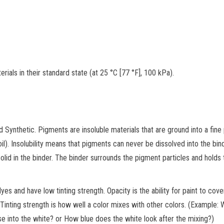
ials in their standard state (at 25 °C [77 °F], 100 kPa).
d Synthetic. Pigments are insoluble materials that are ground into a fin
il). Insolubility means that pigments can never be dissolved into the bind
olid in the binder. The binder surrounds the pigment particles and holds
 and have low tinting strength. Opacity is the ability for paint to cove
. Tinting strength is how well a color mixes with other colors. (Example:
se into the white? or How blue does the white look after the mixing?)