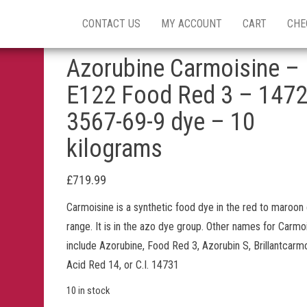
CONTACT US
MY ACCOUNT
CART
CHE
Azorubine Carmoisine –
E122 Food Red 3 – 147
3567-69-9 dye – 10
kilograms
£
719.99
Carmoisine is a synthetic food dye in the red to maroon
range. It is in the azo dye group. Other names for Carmo
include Azorubine, Food Red 3, Azorubin S, Brillantcarmo
Acid Red 14, or C.I. 14731
10 in stock