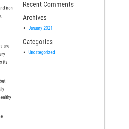
Recent Comments
and iron
.
Archives
January 2021
Categories
es are
Uncategorized
ery
s its
 but
lly
healthy
he