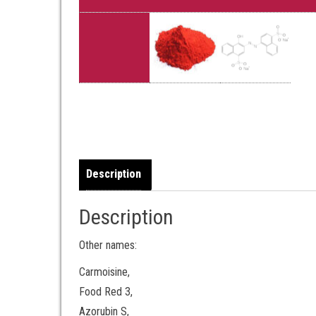
Description
Description
Other names:
Carmoisine,
Food Red 3,
Azorubin S,