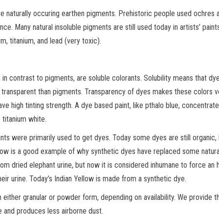
re naturally occuring earthen pigments. Prehistoric people used ochres 
e. Many natural insoluble pigments are still used today in artists’ paints
m, titanium, and lead (very toxic).
in contrast to pigments, are soluble colorants. Solubility means that dy
re transparent than pigments. Transparency of dyes makes these colors v
ve high tinting strength. A dye based paint, like pthalo blue, concentrate
 titanium white.
ants were primarily used to get dyes. Today some dyes are still organic,
llow is a good example of why synthetic dyes have replaced some natura
rom dried elephant urine, but now it is considered inhumane to force an 
their urine. Today’s Indian Yellow is made from a synthetic dye.
 either granular or powder form, depending on availability. We provide t
le and produces less airborne dust.