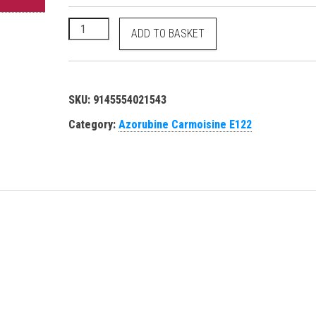
Azorubine Carmoisine - E122 Food Red 3 - 14720 35
ADD TO BASKET
SKU:
9145554021543
Category:
Azorubine Carmoisine E122