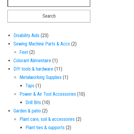
23 products
Disability Aids
23
2 products
Sewing Machine Parts & Accs
2
2 products
Feet
2
1 product
Colorant Alimentaire
1
11 products
DIY tools & hardware
11
1 product
Metalworking Supplies
1
1 product
Taps
1
10 products
Power & Air Tool Accessories
10
10 products
Drill Bits
10
2 products
Garden & patio
2
2 products
Plant care, soil & accessories
2
2 products
Plant ties & supports
2