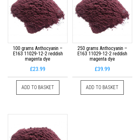
100 grams Anthocyanin –
250 grams Anthocyanin –
E163 11029-12-2 reddish
E163 11029-12-2 reddish
magenta dye
magenta dye
£
23.99
£
39.99
ADD TO BASKET
ADD TO BASKET