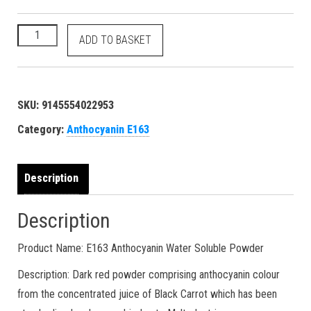
500 grams Anthocyanin - E163 11029-12-2 reddish magenta dy
ADD TO BASKET
SKU:
9145554022953
Category:
Anthocyanin E163
Description
Description
Product Name: E163 Anthocyanin Water Soluble Powder
Description: Dark red powder comprising anthocyanin colour
from the concentrated juice of Black Carrot which has been