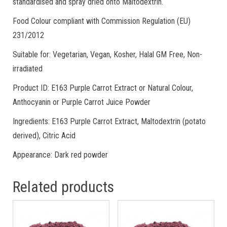
standardised and spray dried onto Maltodextrin.
Food Colour compliant with Commission Regulation (EU)
231/2012
Suitable for: Vegetarian, Vegan, Kosher, Halal GM Free, Non-
irradiated
Product ID: E163 Purple Carrot Extract or Natural Colour,
Anthocyanin or Purple Carrot Juice Powder
Ingredients: E163 Purple Carrot Extract, Maltodextrin (potato
derived), Citric Acid
Appearance: Dark red powder
Related products