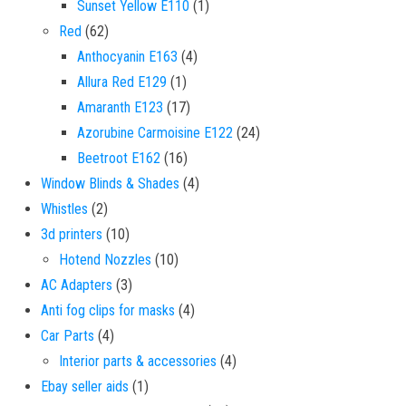
1 product
Sunset Yellow E110
1
62 products
Red
62
4 products
Anthocyanin E163
4
1 product
Allura Red E129
1
17 products
Amaranth E123
17
24 products
Azorubine Carmoisine E122
24
16 products
Beetroot E162
16
4 products
Window Blinds & Shades
4
2 products
Whistles
2
10 products
3d printers
10
10 products
Hotend Nozzles
10
3 products
AC Adapters
3
4 products
Anti fog clips for masks
4
4 products
Car Parts
4
4 products
Interior parts & accessories
4
1 product
Ebay seller aids
1