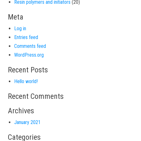
20 products
Resin polymers and initiators
20
Meta
Log in
Entries feed
Comments feed
WordPress.org
Recent Posts
Hello world!
Recent Comments
Archives
January 2021
Categories