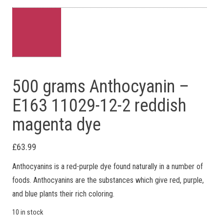
500 grams Anthocyanin –
E163 11029-12-2 reddish
magenta dye
£
63.99
Anthocyanins is a red-purple dye found naturally in a number of
foods. Anthocyanins are the substances which give red, purple,
and blue plants their rich coloring.
10 in stock