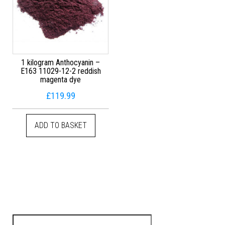
1 kilogram Anthocyanin –
E163 11029-12-2 reddish
magenta dye
£
119.99
ADD TO BASKET
Search for: