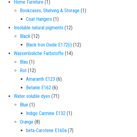
1 product
Home Furniture
1
1 product
Bookcases, Shelving & Storage
1
1 product
Coat Hangers
1
12 products
Insoluble natural pigments
12
12 products
Black
12
12 products
Black Iron Oxide E172(i)
12
14 products
Wasserlösliche Farbstoffe
14
1 product
Blau
1
12 products
Rot
12
6 products
Amaranth E123
6
6 products
Betanin E162
6
71 products
Water soluble dyes
71
1 product
Blue
1
1 product
Indigo Carmine E132
1
8 products
Orange
8
7 products
beta-Carotene E160a
7