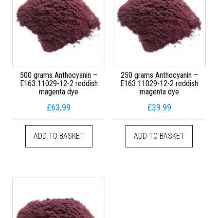
500 grams Anthocyanin –
250 grams Anthocyanin –
E163 11029-12-2 reddish
E163 11029-12-2 reddish
magenta dye
magenta dye
£
63.99
£
39.99
ADD TO BASKET
ADD TO BASKET