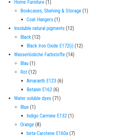
1 product
Home Furniture
1
1 product
Bookcases, Shelving & Storage
1
1 product
Coat Hangers
1
12 products
Insoluble natural pigments
12
12 products
Black
12
12 products
Black Iron Oxide E172(i)
12
14 products
Wasserlösliche Farbstoffe
14
1 product
Blau
1
12 products
Rot
12
6 products
Amaranth E123
6
6 products
Betanin E162
6
71 products
Water soluble dyes
71
1 product
Blue
1
1 product
Indigo Carmine E132
1
8 products
Orange
8
7 products
beta-Carotene E160a
7