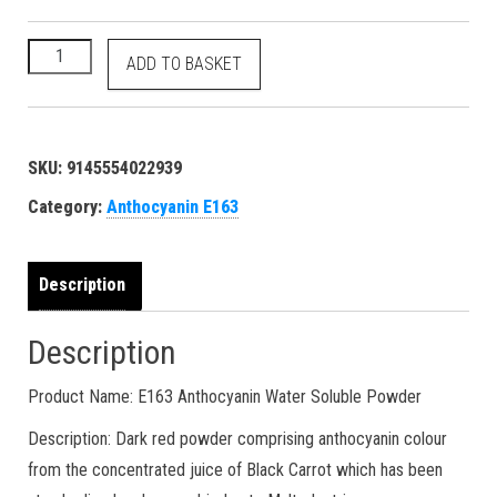
100 grams Anthocyanin - E163 11029-12-2 reddish magenta dy
ADD TO BASKET
SKU:
9145554022939
Category:
Anthocyanin E163
Description
Description
Product Name: E163 Anthocyanin Water Soluble Powder
Description: Dark red powder comprising anthocyanin colour
from the concentrated juice of Black Carrot which has been