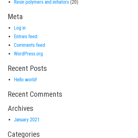
20 products
Resin polymers and initiators
20
Meta
Log in
Entries feed
Comments feed
WordPress.org
Recent Posts
Hello world!
Recent Comments
Archives
January 2021
Categories