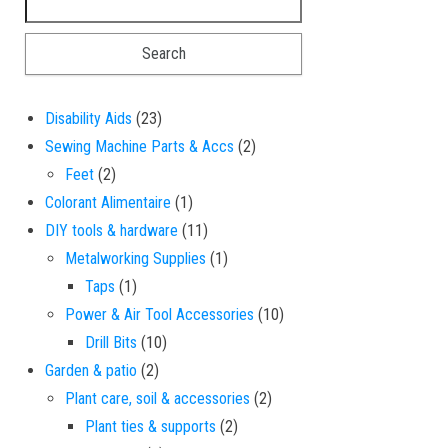
23 products
Disability Aids
23
2 products
Sewing Machine Parts & Accs
2
2 products
Feet
2
1 product
Colorant Alimentaire
1
11 products
DIY tools & hardware
11
1 product
Metalworking Supplies
1
1 product
Taps
1
10 products
Power & Air Tool Accessories
10
10 products
Drill Bits
10
2 products
Garden & patio
2
2 products
Plant care, soil & accessories
2
2 products
Plant ties & supports
2