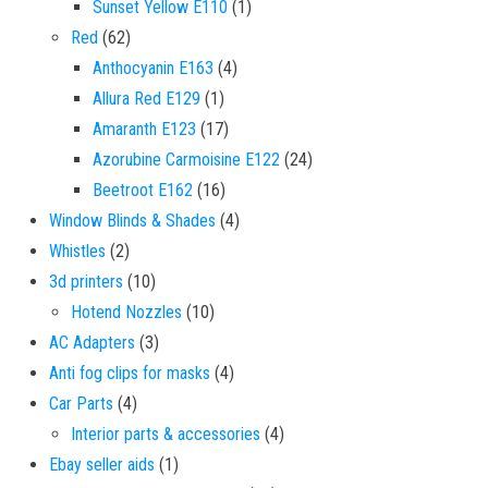
1 product
Sunset Yellow E110
1
62 products
Red
62
4 products
Anthocyanin E163
4
1 product
Allura Red E129
1
17 products
Amaranth E123
17
24 products
Azorubine Carmoisine E122
24
16 products
Beetroot E162
16
4 products
Window Blinds & Shades
4
2 products
Whistles
2
10 products
3d printers
10
10 products
Hotend Nozzles
10
3 products
AC Adapters
3
4 products
Anti fog clips for masks
4
4 products
Car Parts
4
4 products
Interior parts & accessories
4
1 product
Ebay seller aids
1