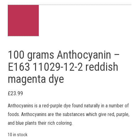
100 grams Anthocyanin –
E163 11029-12-2 reddish
magenta dye
£
23.99
Anthocyanins is a red-purple dye found naturally in a number of
foods. Anthocyanins are the substances which give red, purple,
and blue plants their rich coloring.
10 in stock