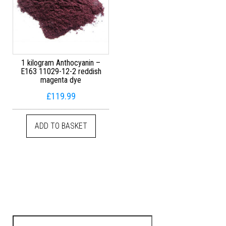
1 kilogram Anthocyanin –
E163 11029-12-2 reddish
magenta dye
£
119.99
ADD TO BASKET
Search for: