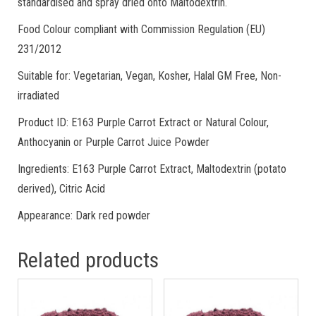
standardised and spray dried onto Maltodextrin.
Food Colour compliant with Commission Regulation (EU)
231/2012
Suitable for: Vegetarian, Vegan, Kosher, Halal GM Free, Non-
irradiated
Product ID: E163 Purple Carrot Extract or Natural Colour,
Anthocyanin or Purple Carrot Juice Powder
Ingredients: E163 Purple Carrot Extract, Maltodextrin (potato
derived), Citric Acid
Appearance: Dark red powder
Related products