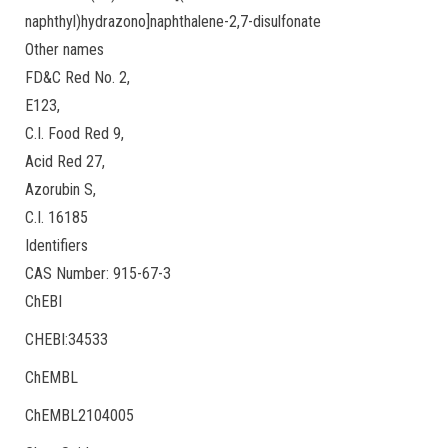
naphthyl)hydrazono]naphthalene-2,7-disulfonate
Other names
FD&C Red No. 2,
E123,
C.I. Food Red 9,
Acid Red 27,
Azorubin S,
C.I. 16185
Identifiers
CAS Number: 915-67-3
ChEBI
CHEBI:34533
ChEMBL
ChEMBL2104005