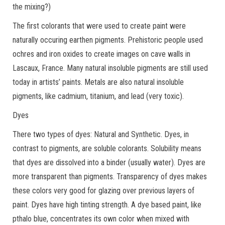
the mixing?)
The first colorants that were used to create paint were
naturally occuring earthen pigments. Prehistoric people used
ochres and iron oxides to create images on cave walls in
Lascaux, France. Many natural insoluble pigments are still used
today in artists’ paints. Metals are also natural insoluble
pigments, like cadmium, titanium, and lead (very toxic).
Dyes
There two types of dyes: Natural and Synthetic. Dyes, in
contrast to pigments, are soluble colorants. Solubility means
that dyes are dissolved into a binder (usually water). Dyes are
more transparent than pigments. Transparency of dyes makes
these colors very good for glazing over previous layers of
paint. Dyes have high tinting strength. A dye based paint, like
pthalo blue, concentrates its own color when mixed with