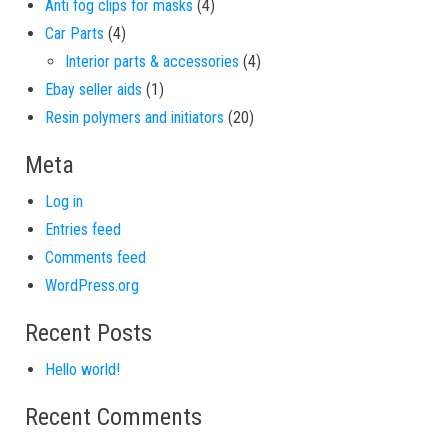
4 products
Anti fog clips for masks
4
4 products
Car Parts
4
4 products
Interior parts & accessories
4
1 product
Ebay seller aids
1
20 products
Resin polymers and initiators
20
Meta
Log in
Entries feed
Comments feed
WordPress.org
Recent Posts
Hello world!
Recent Comments