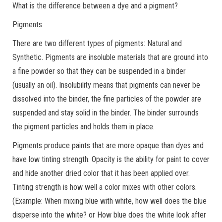
What is the difference between a dye and a pigment?
Pigments
There are two different types of pigments: Natural and
Synthetic. Pigments are insoluble materials that are ground into
a fine powder so that they can be suspended in a binder
(usually an oil). Insolubility means that pigments can never be
dissolved into the binder, the fine particles of the powder are
suspended and stay solid in the binder. The binder surrounds
the pigment particles and holds them in place.
Pigments produce paints that are more opaque than dyes and
have low tinting strength. Opacity is the ability for paint to cover
and hide another dried color that it has been applied over.
Tinting strength is how well a color mixes with other colors.
(Example: When mixing blue with white, how well does the blue
disperse into the white? or How blue does the white look after