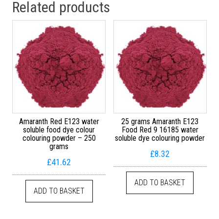
Related products
Amaranth Red E123 water
25 grams Amaranth E123
soluble food dye colour
Food Red 9 16185 water
colouring powder – 250
soluble dye colouring powder
grams
£
8.32
£
41.62
ADD TO BASKET
ADD TO BASKET