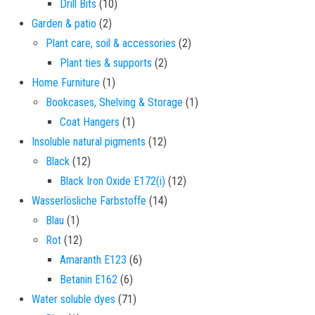
10 products
Drill Bits
10
2 products
Garden & patio
2
2 products
Plant care, soil & accessories
2
2 products
Plant ties & supports
2
1 product
Home Furniture
1
1 product
Bookcases, Shelving & Storage
1
1 product
Coat Hangers
1
12 products
Insoluble natural pigments
12
12 products
Black
12
12 products
Black Iron Oxide E172(i)
12
14 products
Wasserlösliche Farbstoffe
14
1 product
Blau
1
12 products
Rot
12
6 products
Amaranth E123
6
6 products
Betanin E162
6
71 products
Water soluble dyes
71