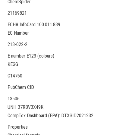
ChemSpider
21169821
ECHA InfoCard 100.011.839
EC Number
213-022-2
E number E123 (colours)
KEGG
C14760
PubChem CID
13506
UNII: 37RBV3X49K
CompTox Dashboard (EPA): DTXSID2021232
Properties