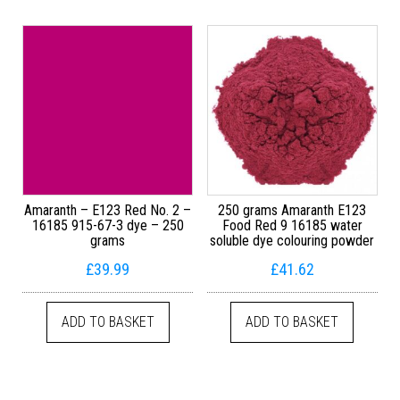
Amaranth – E123 Red No. 2 –
250 grams Amaranth E123
16185 915-67-3 dye – 250
Food Red 9 16185 water
grams
soluble dye colouring powder
£
39.99
£
41.62
ADD TO BASKET
ADD TO BASKET