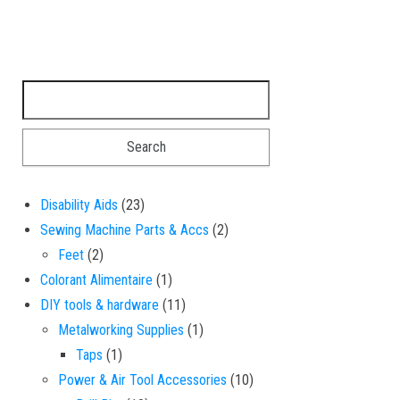
Search for:
23 products
Disability Aids
23
2 products
Sewing Machine Parts & Accs
2
2 products
Feet
2
1 product
Colorant Alimentaire
1
11 products
DIY tools & hardware
11
1 product
Metalworking Supplies
1
1 product
Taps
1
10 products
Power & Air Tool Accessories
10