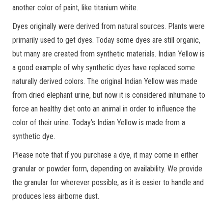
another color of paint, like titanium white.
Dyes originally were derived from natural sources. Plants were
primarily used to get dyes. Today some dyes are still organic,
but many are created from synthetic materials. Indian Yellow is
a good example of why synthetic dyes have replaced some
naturally derived colors. The original Indian Yellow was made
from dried elephant urine, but now it is considered inhumane to
force an healthy diet onto an animal in order to influence the
color of their urine. Today’s Indian Yellow is made from a
synthetic dye.
Please note that if you purchase a dye, it may come in either
granular or powder form, depending on availability. We provide
the granular for wherever possible, as it is easier to handle and
produces less airborne dust.