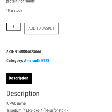
protein-rich seeds.
10 in stock
Amaranth - E123 Red No. 2 - 16185 915-67-3 dye - 500 grams q
ADD TO BASKET
SKU:
9145554023066
Category:
Amaranth E123
Description
Description
IUPAC name
Trisodium (4E)-3-oxo-4-[(4-sulfonato-1-