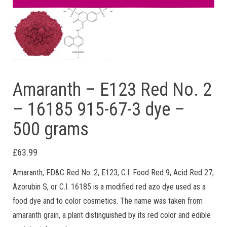
Amaranth – E123 Red No. 2
– 16185 915-67-3 dye –
500 grams
£
63.99
Amaranth, FD&C Red No. 2, E123, C.I. Food Red 9, Acid Red 27,
Azorubin S, or C.I. 16185 is a modified red azo dye used as a
food dye and to color cosmetics. The name was taken from
amaranth grain, a plant distinguished by its red color and edible