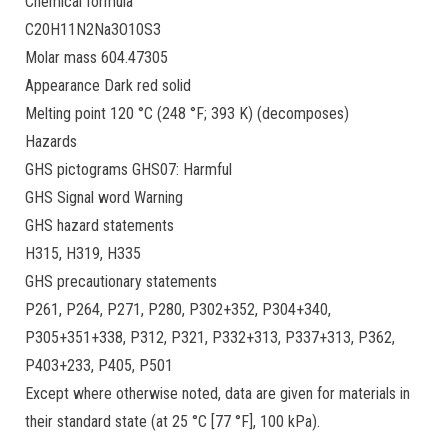
Chemical formula
C20H11N2Na3O10S3
Molar mass 604.47305
Appearance Dark red solid
Melting point 120 °C (248 °F; 393 K) (decomposes)
Hazards
GHS pictograms GHS07: Harmful
GHS Signal word Warning
GHS hazard statements
H315, H319, H335
GHS precautionary statements
P261, P264, P271, P280, P302+352, P304+340,
P305+351+338, P312, P321, P332+313, P337+313, P362,
P403+233, P405, P501
Except where otherwise noted, data are given for materials in
their standard state (at 25 °C [77 °F], 100 kPa).