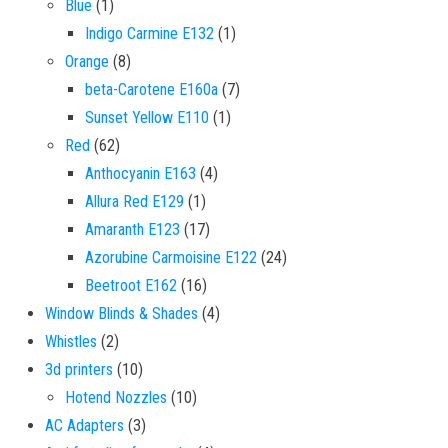
1 product
Blue
1
1 product
Indigo Carmine E132
1
8 products
Orange
8
7 products
beta-Carotene E160a
7
1 product
Sunset Yellow E110
1
62 products
Red
62
4 products
Anthocyanin E163
4
1 product
Allura Red E129
1
17 products
Amaranth E123
17
24 products
Azorubine Carmoisine E122
24
16 products
Beetroot E162
16
4 products
Window Blinds & Shades
4
2 products
Whistles
2
10 products
3d printers
10
10 products
Hotend Nozzles
10
3 products
AC Adapters
3