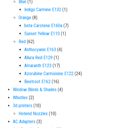
1 product
Blue
1
1 product
Indigo Carmine E132
1
8 products
Orange
8
7 products
beta-Carotene E160a
7
1 product
Sunset Yellow E110
1
62 products
Red
62
4 products
Anthocyanin E163
4
1 product
Allura Red E129
1
17 products
Amaranth E123
17
24 products
Azorubine Carmoisine E122
24
16 products
Beetroot E162
16
4 products
Window Blinds & Shades
4
2 products
Whistles
2
10 products
3d printers
10
10 products
Hotend Nozzles
10
3 products
AC Adapters
3