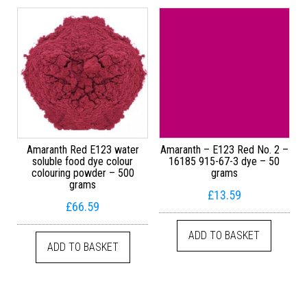
Amaranth Red E123 water
Amaranth – E123 Red No. 2 –
soluble food dye colour
16185 915-67-3 dye – 50
colouring powder – 500
grams
grams
£
13.59
£
66.59
ADD TO BASKET
ADD TO BASKET