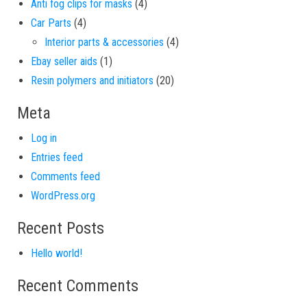
4 products
Anti fog clips for masks
4
4 products
Car Parts
4
4 products
Interior parts & accessories
4
1 product
Ebay seller aids
1
20 products
Resin polymers and initiators
20
Meta
Log in
Entries feed
Comments feed
WordPress.org
Recent Posts
Hello world!
Recent Comments