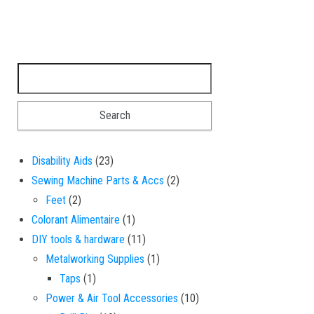
Search for:
23 products
Disability Aids
23
2 products
Sewing Machine Parts & Accs
2
2 products
Feet
2
1 product
Colorant Alimentaire
1
11 products
DIY tools & hardware
11
1 product
Metalworking Supplies
1
1 product
Taps
1
10 products
Power & Air Tool Accessories
10