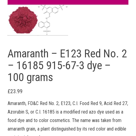
Amaranth – E123 Red No. 2
– 16185 915-67-3 dye –
100 grams
£
23.99
Amaranth, FD&C Red No. 2, E123, C.I. Food Red 9, Acid Red 27,
Azorubin S, or C.I. 16185 is a modified red azo dye used as a
food dye and to color cosmetics. The name was taken from
amaranth grain, a plant distinguished by its red color and edible