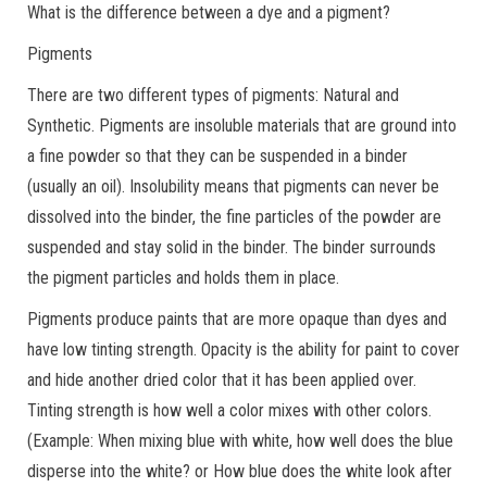
What is the difference between a dye and a pigment?
Pigments
There are two different types of pigments: Natural and
Synthetic. Pigments are insoluble materials that are ground into
a fine powder so that they can be suspended in a binder
(usually an oil). Insolubility means that pigments can never be
dissolved into the binder, the fine particles of the powder are
suspended and stay solid in the binder. The binder surrounds
the pigment particles and holds them in place.
Pigments produce paints that are more opaque than dyes and
have low tinting strength. Opacity is the ability for paint to cover
and hide another dried color that it has been applied over.
Tinting strength is how well a color mixes with other colors.
(Example: When mixing blue with white, how well does the blue
disperse into the white? or How blue does the white look after