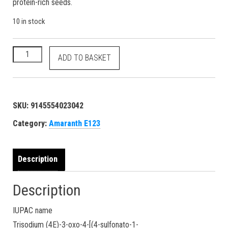
protein-rich seeds.
10 in stock
Amaranth - E123 Red No. 2 - 16185 915-67-3 dye - 100 grams q
ADD TO BASKET
SKU:
9145554023042
Category:
Amaranth E123
Description
Description
IUPAC name
Trisodium (4E)-3-oxo-4-[(4-sulfonato-1-