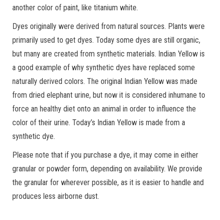
another color of paint, like titanium white.
Dyes originally were derived from natural sources. Plants were
primarily used to get dyes. Today some dyes are still organic,
but many are created from synthetic materials. Indian Yellow is
a good example of why synthetic dyes have replaced some
naturally derived colors. The original Indian Yellow was made
from dried elephant urine, but now it is considered inhumane to
force an healthy diet onto an animal in order to influence the
color of their urine. Today’s Indian Yellow is made from a
synthetic dye.
Please note that if you purchase a dye, it may come in either
granular or powder form, depending on availability. We provide
the granular for wherever possible, as it is easier to handle and
produces less airborne dust.