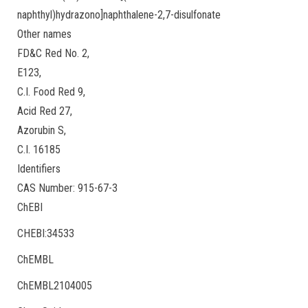
naphthyl)hydrazono]naphthalene-2,7-disulfonate
Other names
FD&C Red No. 2,
E123,
C.I. Food Red 9,
Acid Red 27,
Azorubin S,
C.I. 16185
Identifiers
CAS Number: 915-67-3
ChEBI
CHEBI:34533
ChEMBL
ChEMBL2104005