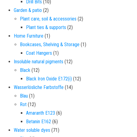
10 products
Drill Bits
10
2 products
Garden & patio
2
2 products
Plant care, soil & accessories
2
2 products
Plant ties & supports
2
1 product
Home Furniture
1
1 product
Bookcases, Shelving & Storage
1
1 product
Coat Hangers
1
12 products
Insoluble natural pigments
12
12 products
Black
12
12 products
Black Iron Oxide E172(i)
12
14 products
Wasserlösliche Farbstoffe
14
1 product
Blau
1
12 products
Rot
12
6 products
Amaranth E123
6
6 products
Betanin E162
6
71 products
Water soluble dyes
71