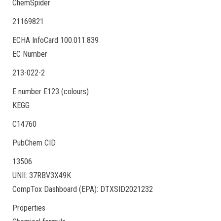
ChemSpider
21169821
ECHA InfoCard 100.011.839
EC Number
213-022-2
E number E123 (colours)
KEGG
C14760
PubChem CID
13506
UNII: 37RBV3X49K
CompTox Dashboard (EPA): DTXSID2021232
Properties