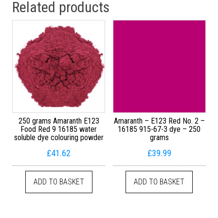
Related products
250 grams Amaranth E123
Amaranth – E123 Red No. 2 –
Food Red 9 16185 water
16185 915-67-3 dye – 250
soluble dye colouring powder
grams
£
41.62
£
39.99
ADD TO BASKET
ADD TO BASKET