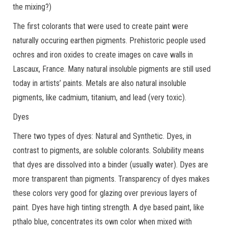
the mixing?)
The first colorants that were used to create paint were
naturally occuring earthen pigments. Prehistoric people used
ochres and iron oxides to create images on cave walls in
Lascaux, France. Many natural insoluble pigments are still used
today in artists’ paints. Metals are also natural insoluble
pigments, like cadmium, titanium, and lead (very toxic).
Dyes
There two types of dyes: Natural and Synthetic. Dyes, in
contrast to pigments, are soluble colorants. Solubility means
that dyes are dissolved into a binder (usually water). Dyes are
more transparent than pigments. Transparency of dyes makes
these colors very good for glazing over previous layers of
paint. Dyes have high tinting strength. A dye based paint, like
pthalo blue, concentrates its own color when mixed with