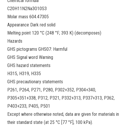
Chemical formula
C20H11N2Na3O10S3
Molar mass 604.47305
Appearance Dark red solid
Melting point 120 °C (248 °F; 393 K) (decomposes)
Hazards
GHS pictograms GHS07: Harmful
GHS Signal word Warning
GHS hazard statements
H315, H319, H335
GHS precautionary statements
P261, P264, P271, P280, P302+352, P304+340,
P305+351+338, P312, P321, P332+313, P337+313, P362,
P403+233, P405, P501
Except where otherwise noted, data are given for materials in
their standard state (at 25 °C [77 °F], 100 kPa).