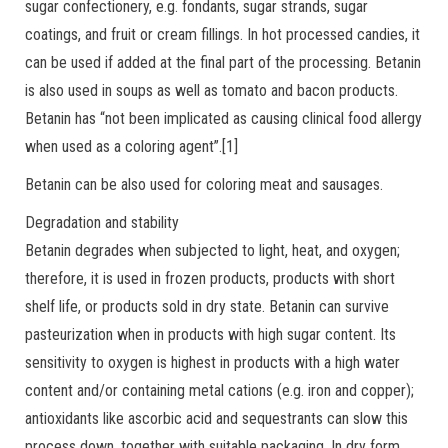
sugar confectionery, e.g. fondants, sugar strands, sugar
coatings, and fruit or cream fillings. In hot processed candies, it
can be used if added at the final part of the processing. Betanin
is also used in soups as well as tomato and bacon products.
Betanin has “not been implicated as causing clinical food allergy
when used as a coloring agent”.[1]
Betanin can be also used for coloring meat and sausages.
Degradation and stability
Betanin degrades when subjected to light, heat, and oxygen;
therefore, it is used in frozen products, products with short
shelf life, or products sold in dry state. Betanin can survive
pasteurization when in products with high sugar content. Its
sensitivity to oxygen is highest in products with a high water
content and/or containing metal cations (e.g. iron and copper);
antioxidants like ascorbic acid and sequestrants can slow this
process down, together with suitable packaging. In dry form