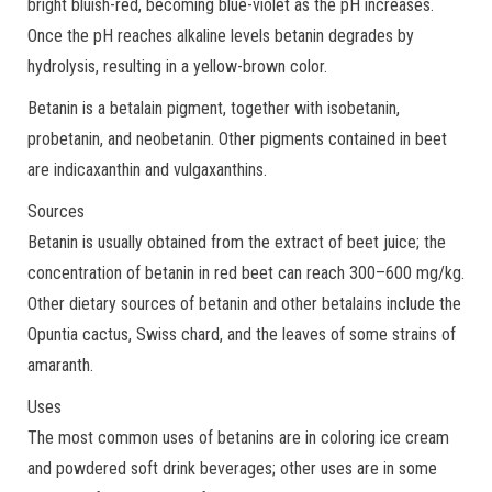
bright bluish-red, becoming blue-violet as the pH increases.
Once the pH reaches alkaline levels betanin degrades by
hydrolysis, resulting in a yellow-brown color.
Betanin is a betalain pigment, together with isobetanin,
probetanin, and neobetanin. Other pigments contained in beet
are indicaxanthin and vulgaxanthins.
Sources
Betanin is usually obtained from the extract of beet juice; the
concentration of betanin in red beet can reach 300–600 mg/kg.
Other dietary sources of betanin and other betalains include the
Opuntia cactus, Swiss chard, and the leaves of some strains of
amaranth.
Uses
The most common uses of betanins are in coloring ice cream
and powdered soft drink beverages; other uses are in some