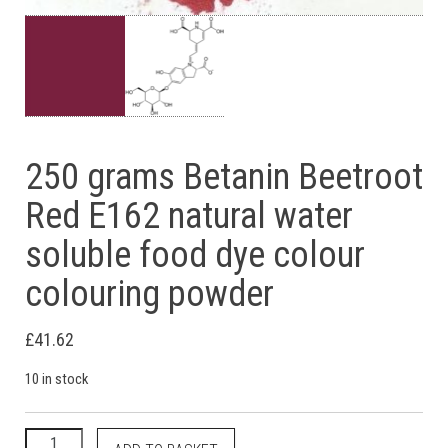
250 grams Betanin Beetroot
Red E162 natural water
soluble food dye colour
colouring powder
£
41.62
10 in stock
250 grams Betanin Beetroot Red E162 natural water soluble f