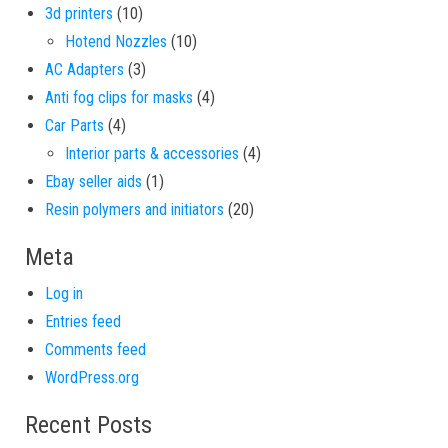
10 products
3d printers
10
10 products
Hotend Nozzles
10
3 products
AC Adapters
3
4 products
Anti fog clips for masks
4
4 products
Car Parts
4
4 products
Interior parts & accessories
4
1 product
Ebay seller aids
1
20 products
Resin polymers and initiators
20
Meta
Log in
Entries feed
Comments feed
WordPress.org
Recent Posts