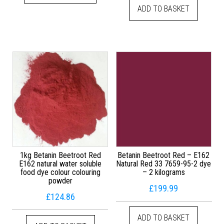
ADD TO BASKET
1kg Betanin Beetroot Red
Betanin Beetroot Red – E162
E162 natural water soluble
Natural Red 33 7659-95-2 dye
food dye colour colouring
– 2 kilograms
powder
£
199.99
£
124.86
ADD TO BASKET