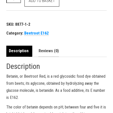
ADD TO BASKET
SKU:
8877-1-2
Category:
Beetroot E162
Description
Reviews (0)
Description
Betanin, or Beetroot Red, is a red glycosidic food dye obtained
from beets; its aglycone, obtained by hydrolyzing away the
glucose molecule, is betanidin. As a food additive, its E number
is E162.
The color of betanin depends on pH; between four and five it is