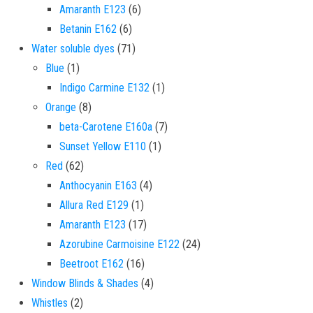
6 products
Amaranth E123
6
6 products
Betanin E162
6
71 products
Water soluble dyes
71
1 product
Blue
1
1 product
Indigo Carmine E132
1
8 products
Orange
8
7 products
beta-Carotene E160a
7
1 product
Sunset Yellow E110
1
62 products
Red
62
4 products
Anthocyanin E163
4
1 product
Allura Red E129
1
17 products
Amaranth E123
17
24 products
Azorubine Carmoisine E122
24
16 products
Beetroot E162
16
4 products
Window Blinds & Shades
4
2 products
Whistles
2