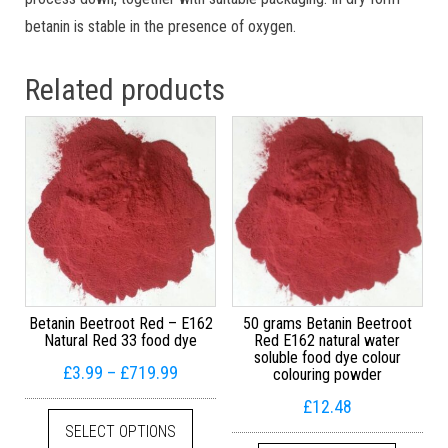
betanin is stable in the presence of oxygen.
Related products
Betanin Beetroot Red – E162
50 grams Betanin Beetroot
Natural Red 33 food dye
Red E162 natural water
soluble food dye colour
Price range: £3.99 through £719.99
£
3.99
–
£
719.99
colouring powder
£
12.48
This product has multiple variants. The
SELECT OPTIONS