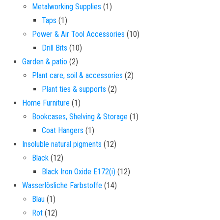
1 product
Metalworking Supplies
1
1 product
Taps
1
10 products
Power & Air Tool Accessories
10
10 products
Drill Bits
10
2 products
Garden & patio
2
2 products
Plant care, soil & accessories
2
2 products
Plant ties & supports
2
1 product
Home Furniture
1
1 product
Bookcases, Shelving & Storage
1
1 product
Coat Hangers
1
12 products
Insoluble natural pigments
12
12 products
Black
12
12 products
Black Iron Oxide E172(i)
12
14 products
Wasserlösliche Farbstoffe
14
1 product
Blau
1
12 products
Rot
12