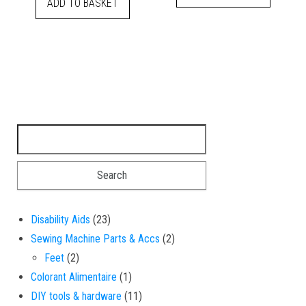
ADD TO BASKET
Search for:
23 products
Disability Aids
23
2 products
Sewing Machine Parts & Accs
2
2 products
Feet
2
1 product
Colorant Alimentaire
1
11 products
DIY tools & hardware
11