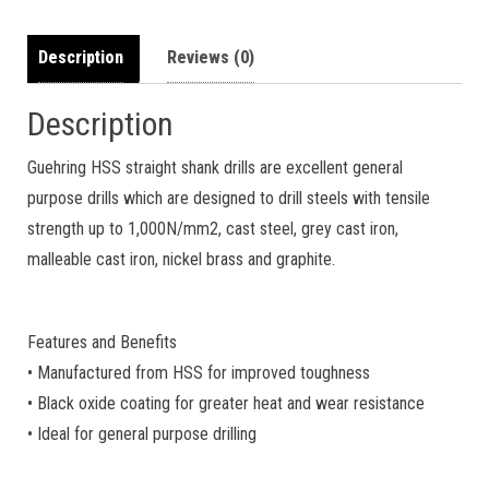
Description
Reviews (0)
Description
Guehring HSS straight shank drills are excellent general
purpose drills which are designed to drill steels with tensile
strength up to 1,000N/mm2, cast steel, grey cast iron,
malleable cast iron, nickel brass and graphite.
Features and Benefits
• Manufactured from HSS for improved toughness
• Black oxide coating for greater heat and wear resistance
• Ideal for general purpose drilling