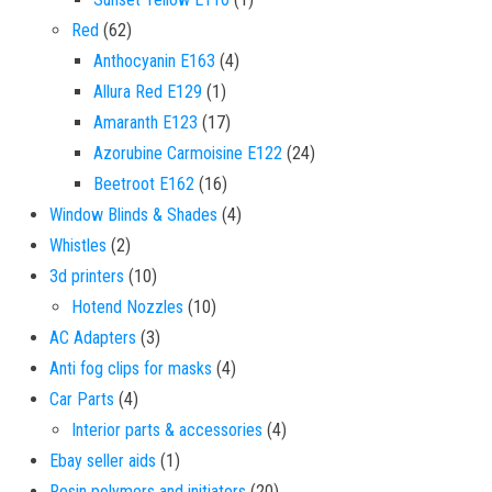
62 products
Red
62
4 products
Anthocyanin E163
4
1 product
Allura Red E129
1
17 products
Amaranth E123
17
24 products
Azorubine Carmoisine E122
24
16 products
Beetroot E162
16
4 products
Window Blinds & Shades
4
2 products
Whistles
2
10 products
3d printers
10
10 products
Hotend Nozzles
10
3 products
AC Adapters
3
4 products
Anti fog clips for masks
4
4 products
Car Parts
4
4 products
Interior parts & accessories
4
1 product
Ebay seller aids
1
20 products
Resin polymers and initiators
20