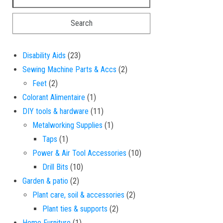
23 products
Disability Aids
23
2 products
Sewing Machine Parts & Accs
2
2 products
Feet
2
1 product
Colorant Alimentaire
1
11 products
DIY tools & hardware
11
1 product
Metalworking Supplies
1
1 product
Taps
1
10 products
Power & Air Tool Accessories
10
10 products
Drill Bits
10
2 products
Garden & patio
2
2 products
Plant care, soil & accessories
2
2 products
Plant ties & supports
2
1 product
Home Furniture
1