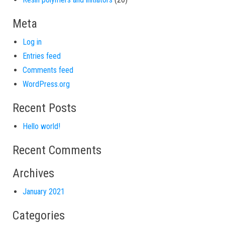
Meta
Log in
Entries feed
Comments feed
WordPress.org
Recent Posts
Hello world!
Recent Comments
Archives
January 2021
Categories