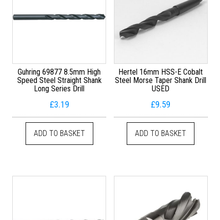
Guhring 69877 8.5mm High
Hertel 16mm HSS-E Cobalt
Speed Steel Straight Shank
Steel Morse Taper Shank Drill
Long Series Drill
USED
£
3.19
£
9.59
ADD TO BASKET
ADD TO BASKET