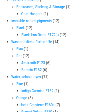
1 product
Bookcases, Shelving & Storage
1
1 product
Coat Hangers
1
12 products
Insoluble natural pigments
12
12 products
Black
12
12 products
Black Iron Oxide E172(i)
12
14 products
Wasserlösliche Farbstoffe
14
1 product
Blau
1
12 products
Rot
12
6 products
Amaranth E123
6
6 products
Betanin E162
6
71 products
Water soluble dyes
71
1 product
Blue
1
1 product
Indigo Carmine E132
1
8 products
Orange
8
7 products
beta-Carotene E160a
7
1 product
Sunset Yellow E110
1