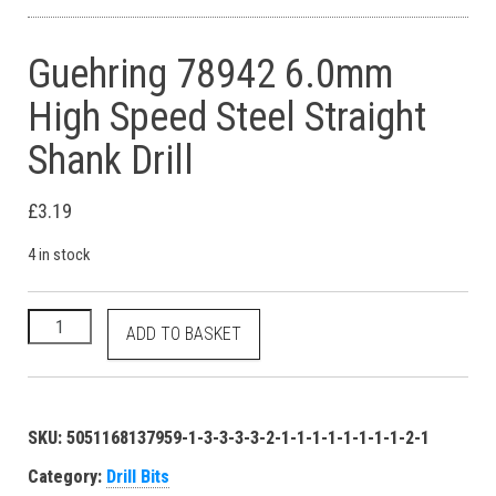
Guehring 78942 6.0mm
High Speed Steel Straight
Shank Drill
£
3.19
4 in stock
Guehring 78942 6.0mm High Speed Steel Straight Shank Drill q
ADD TO BASKET
SKU:
5051168137959-1-3-3-3-3-2-1-1-1-1-1-1-1-1-2-1
Category:
Drill Bits