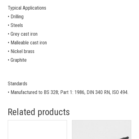
Typical Applications
• Drilling
• Steels
• Grey cast iron
• Malleable cast iron
• Nickel brass
• Graphite
Standards
• Manufactured to BS 328; Part 1: 1986, DIN 340 RN, ISO 494.
Related products