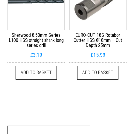
Sherwood 8.50mm Series
EURO-CUT 18S Rotabor
L100 HSS straight shank long
Cutter HSS Ø18mm – Cut
series drill
Depth 25mm
£
3.19
£
15.99
ADD TO BASKET
ADD TO BASKET
Search for: