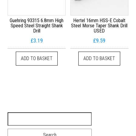
Guehring 93315 6.8mm High
Hertel 16mm HSS-E Cobalt
Speed Steel Straight Shank
Steel Morse Taper Shank Drill
Drill
USED
£
3.19
£
9.59
ADD TO BASKET
ADD TO BASKET
Search for: