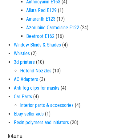
4 products
Anthocyanin E163
4
1 product
Allura Red E129
1
17 products
Amaranth E123
17
24 products
Azorubine Carmoisine E122
24
16 products
Beetroot E162
16
4 products
Window Blinds & Shades
4
2 products
Whistles
2
10 products
3d printers
10
10 products
Hotend Nozzles
10
3 products
AC Adapters
3
4 products
Anti fog clips for masks
4
4 products
Car Parts
4
4 products
Interior parts & accessories
4
1 product
Ebay seller aids
1
20 products
Resin polymers and initiators
20
Meta