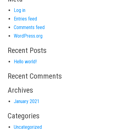
Log in
Entries feed
Comments feed
WordPress.org
Recent Posts
Hello world!
Recent Comments
Archives
January 2021
Categories
Uncategorized