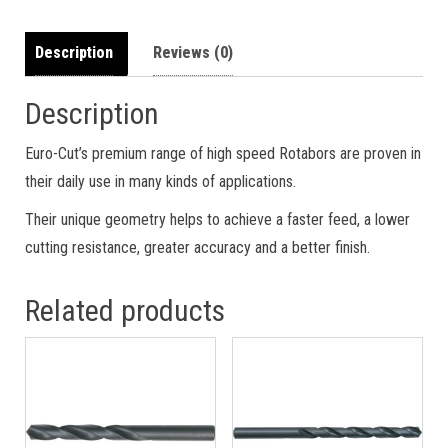
Description
Reviews (0)
Description
Euro-Cut’s premium range of high speed Rotabors are proven in
their daily use in many kinds of applications.
Their unique geometry helps to achieve a faster feed, a lower
cutting resistance, greater accuracy and a better finish.
Related products