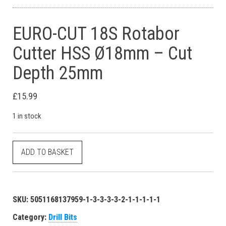
EURO-CUT 18S Rotabor
Cutter HSS Ø18mm – Cut
Depth 25mm
£
15.99
1 in stock
EURO-CUT 18S Rotabor Cutter HSS Ø18mm - Cut Depth 25mm q
ADD TO BASKET
SKU:
5051168137959-1-3-3-3-3-2-1-1-1-1-1
Category:
Drill Bits