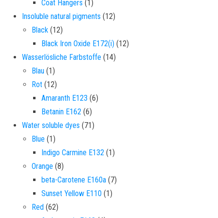
1 product
Coat Hangers
1
12 products
Insoluble natural pigments
12
12 products
Black
12
12 products
Black Iron Oxide E172(i)
12
14 products
Wasserlösliche Farbstoffe
14
1 product
Blau
1
12 products
Rot
12
6 products
Amaranth E123
6
6 products
Betanin E162
6
71 products
Water soluble dyes
71
1 product
Blue
1
1 product
Indigo Carmine E132
1
8 products
Orange
8
7 products
beta-Carotene E160a
7
1 product
Sunset Yellow E110
1
62 products
Red
62