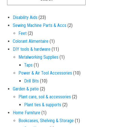
23 products
Disability Aids
23
2 products
Sewing Machine Parts & Accs
2
2 products
Feet
2
1 product
Colorant Alimentaire
1
11 products
DIY tools & hardware
11
1 product
Metalworking Supplies
1
1 product
Taps
1
10 products
Power & Air Tool Accessories
10
10 products
Drill Bits
10
2 products
Garden & patio
2
2 products
Plant care, soil & accessories
2
2 products
Plant ties & supports
2
1 product
Home Furniture
1
1 product
Bookcases, Shelving & Storage
1