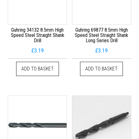
Guhring 34132 8.5mm High
Guhring 69877 8.5mm High
Speed Steel Straight Shank
Speed Steel Straight Shank
Drill
Long Series Drill
£
3.19
£
3.19
ADD TO BASKET
ADD TO BASKET