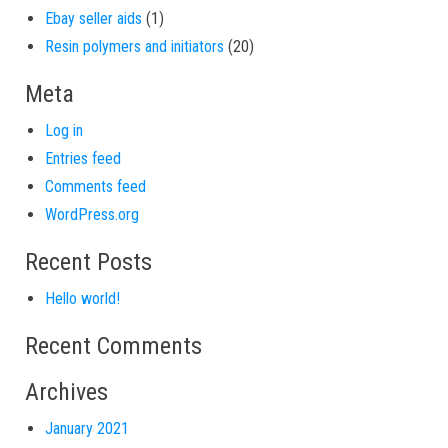
1 product
Ebay seller aids
1
20 products
Resin polymers and initiators
20
Meta
Log in
Entries feed
Comments feed
WordPress.org
Recent Posts
Hello world!
Recent Comments
Archives
January 2021