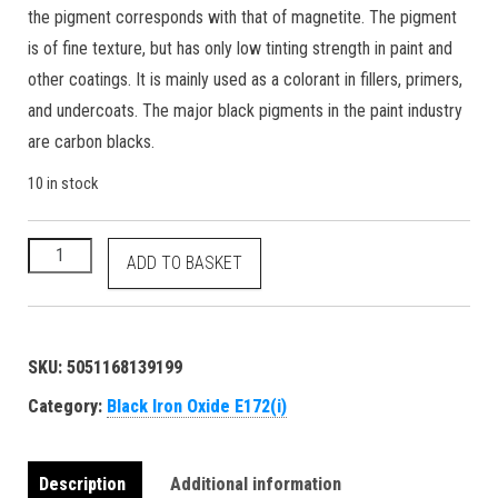
the pigment corresponds with that of magnetite. The pigment
is of fine texture, but has only low tinting strength in paint and
other coatings. It is mainly used as a colorant in fillers, primers,
and undercoats. The major black pigments in the paint industry
are carbon blacks.
10 in stock
Black Iron Oxide - E172(i) 77499 1309-38-2 food grade natural
ADD TO BASKET
SKU:
5051168139199
Category:
Black Iron Oxide E172(i)
Description
Additional information