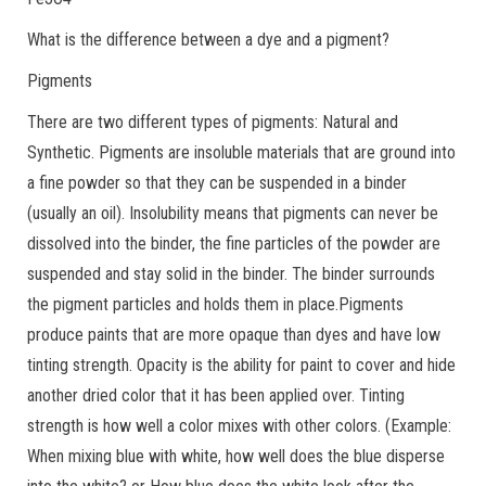
What is the difference between a dye and a pigment?
Pigments
There are two different types of pigments: Natural and
Synthetic. Pigments are insoluble materials that are ground into
a fine powder so that they can be suspended in a binder
(usually an oil). Insolubility means that pigments can never be
dissolved into the binder, the fine particles of the powder are
suspended and stay solid in the binder. The binder surrounds
the pigment particles and holds them in place.Pigments
produce paints that are more opaque than dyes and have low
tinting strength. Opacity is the ability for paint to cover and hide
another dried color that it has been applied over. Tinting
strength is how well a color mixes with other colors. (Example:
When mixing blue with white, how well does the blue disperse