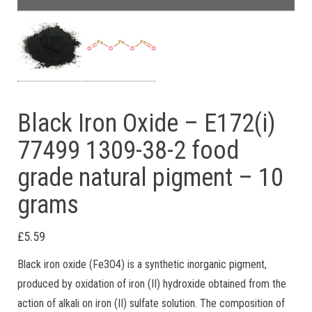
Black Iron Oxide – E172(i)
77499 1309-38-2 food
grade natural pigment – 10
grams
£
5.59
Black iron oxide (Fe3O4) is a synthetic inorganic pigment,
produced by oxidation of iron (II) hydroxide obtained from the
action of alkali on iron (II) sulfate solution. The composition of