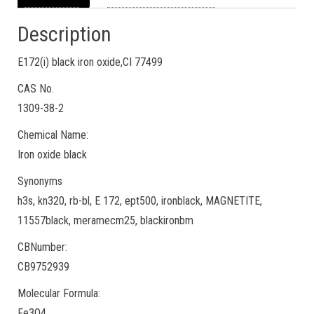
Description
E172(i) black iron oxide,CI 77499
CAS No.
1309-38-2
Chemical Name:
Iron oxide black
Synonyms
h3s, kn320, rb-bl, E 172, ept500, ironblack, MAGNETITE,
11557black, meramecm25, blackironbm
CBNumber:
CB9752939
Molecular Formula:
Fe3O4