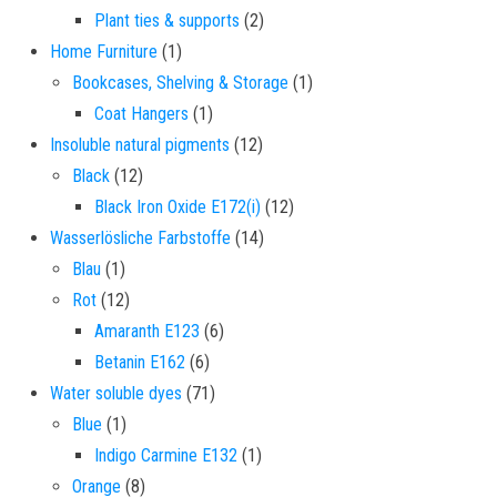
2 products
Plant ties & supports
2
1 product
Home Furniture
1
1 product
Bookcases, Shelving & Storage
1
1 product
Coat Hangers
1
12 products
Insoluble natural pigments
12
12 products
Black
12
12 products
Black Iron Oxide E172(i)
12
14 products
Wasserlösliche Farbstoffe
14
1 product
Blau
1
12 products
Rot
12
6 products
Amaranth E123
6
6 products
Betanin E162
6
71 products
Water soluble dyes
71
1 product
Blue
1
1 product
Indigo Carmine E132
1
8 products
Orange
8