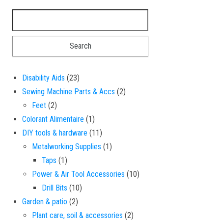
Search for:
23 products
Disability Aids
23
2 products
Sewing Machine Parts & Accs
2
2 products
Feet
2
1 product
Colorant Alimentaire
1
11 products
DIY tools & hardware
11
1 product
Metalworking Supplies
1
1 product
Taps
1
10 products
Power & Air Tool Accessories
10
10 products
Drill Bits
10
2 products
Garden & patio
2
2 products
Plant care, soil & accessories
2