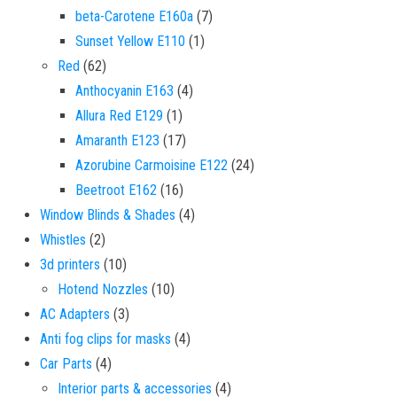
7 products
beta-Carotene E160a
7
1 product
Sunset Yellow E110
1
62 products
Red
62
4 products
Anthocyanin E163
4
1 product
Allura Red E129
1
17 products
Amaranth E123
17
24 products
Azorubine Carmoisine E122
24
16 products
Beetroot E162
16
4 products
Window Blinds & Shades
4
2 products
Whistles
2
10 products
3d printers
10
10 products
Hotend Nozzles
10
3 products
AC Adapters
3
4 products
Anti fog clips for masks
4
4 products
Car Parts
4
4 products
Interior parts & accessories
4