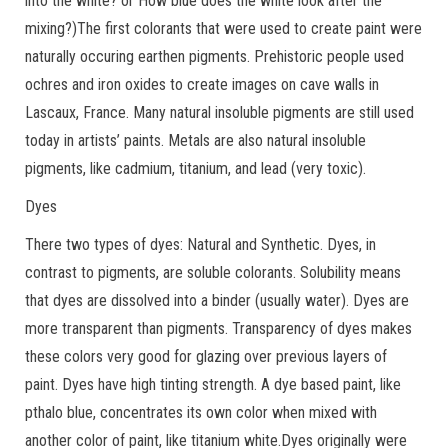
into the white? or How blue does the white look after the
mixing?)The first colorants that were used to create paint were
naturally occuring earthen pigments. Prehistoric people used
ochres and iron oxides to create images on cave walls in
Lascaux, France. Many natural insoluble pigments are still used
today in artists’ paints. Metals are also natural insoluble
pigments, like cadmium, titanium, and lead (very toxic).
Dyes
There two types of dyes: Natural and Synthetic. Dyes, in
contrast to pigments, are soluble colorants. Solubility means
that dyes are dissolved into a binder (usually water). Dyes are
more transparent than pigments. Transparency of dyes makes
these colors very good for glazing over previous layers of
paint. Dyes have high tinting strength. A dye based paint, like
pthalo blue, concentrates its own color when mixed with
another color of paint, like titanium white.Dyes originally were