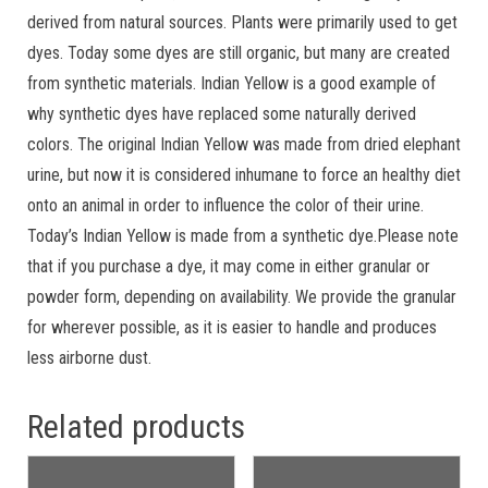
derived from natural sources. Plants were primarily used to get
dyes. Today some dyes are still organic, but many are created
from synthetic materials. Indian Yellow is a good example of
why synthetic dyes have replaced some naturally derived
colors. The original Indian Yellow was made from dried elephant
urine, but now it is considered inhumane to force an healthy diet
onto an animal in order to influence the color of their urine.
Today’s Indian Yellow is made from a synthetic dye.Please note
that if you purchase a dye, it may come in either granular or
powder form, depending on availability. We provide the granular
for wherever possible, as it is easier to handle and produces
less airborne dust.
Related products