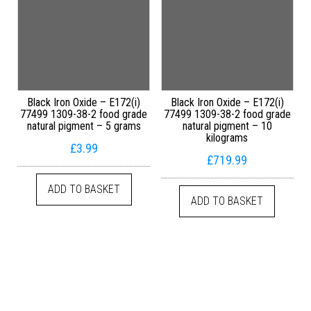
Black Iron Oxide – E172(i)
Black Iron Oxide – E172(i)
77499 1309-38-2 food grade
77499 1309-38-2 food grade
natural pigment – 5 grams
natural pigment – 10
kilograms
£
3.99
£
719.99
ADD TO BASKET
ADD TO BASKET