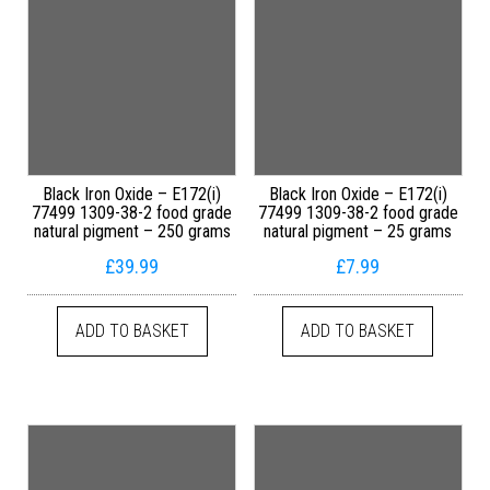
Black Iron Oxide – E172(i)
Black Iron Oxide – E172(i)
77499 1309-38-2 food grade
77499 1309-38-2 food grade
natural pigment – 250 grams
natural pigment – 25 grams
£
39.99
£
7.99
ADD TO BASKET
ADD TO BASKET