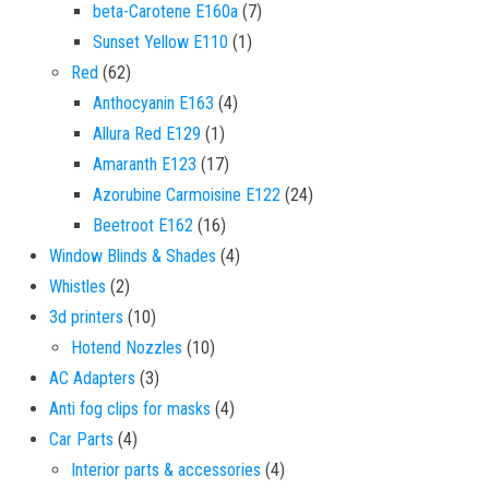
7 products
beta-Carotene E160a
7
1 product
Sunset Yellow E110
1
62 products
Red
62
4 products
Anthocyanin E163
4
1 product
Allura Red E129
1
17 products
Amaranth E123
17
24 products
Azorubine Carmoisine E122
24
16 products
Beetroot E162
16
4 products
Window Blinds & Shades
4
2 products
Whistles
2
10 products
3d printers
10
10 products
Hotend Nozzles
10
3 products
AC Adapters
3
4 products
Anti fog clips for masks
4
4 products
Car Parts
4
4 products
Interior parts & accessories
4