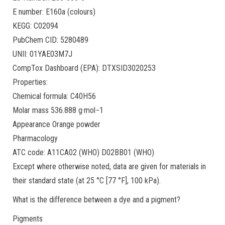
E number: E160a (colours)
KEGG: C02094
PubChem CID: 5280489
UNII: 01YAE03M7J
CompTox Dashboard (EPA): DTXSID3020253
Properties:
Chemical formula: C40H56
Molar mass 536.888 g·mol−1
Appearance Orange powder
Pharmacology
ATC code: A11CA02 (WHO) D02BB01 (WHO)
Except where otherwise noted, data are given for materials in
their standard state (at 25 °C [77 °F], 100 kPa).
What is the difference between a dye and a pigment?
Pigments