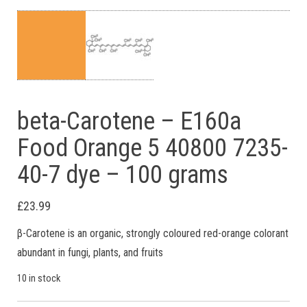
beta-Carotene – E160a
Food Orange 5 40800 7235-
40-7 dye – 100 grams
£
23.99
β-Carotene is an organic, strongly coloured red-orange colorant
abundant in fungi, plants, and fruits
10 in stock