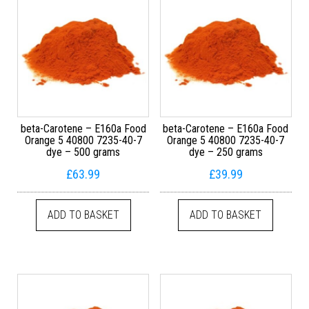
beta-Carotene – E160a Food
beta-Carotene – E160a Food
Orange 5 40800 7235-40-7
Orange 5 40800 7235-40-7
dye – 500 grams
dye – 250 grams
£
63.99
£
39.99
ADD TO BASKET
ADD TO BASKET