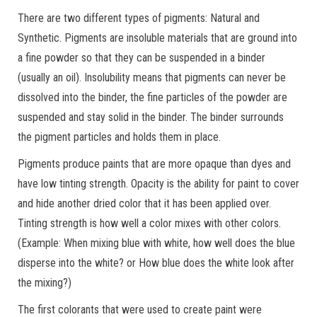
There are two different types of pigments: Natural and
Synthetic. Pigments are insoluble materials that are ground into
a fine powder so that they can be suspended in a binder
(usually an oil). Insolubility means that pigments can never be
dissolved into the binder, the fine particles of the powder are
suspended and stay solid in the binder. The binder surrounds
the pigment particles and holds them in place.
Pigments produce paints that are more opaque than dyes and
have low tinting strength. Opacity is the ability for paint to cover
and hide another dried color that it has been applied over.
Tinting strength is how well a color mixes with other colors.
(Example: When mixing blue with white, how well does the blue
disperse into the white? or How blue does the white look after
the mixing?)
The first colorants that were used to create paint were