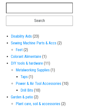
Search for:
23 products
Disability Aids
23
2 products
Sewing Machine Parts & Accs
2
2 products
Feet
2
1 product
Colorant Alimentaire
1
11 products
DIY tools & hardware
11
1 product
Metalworking Supplies
1
1 product
Taps
1
10 products
Power & Air Tool Accessories
10
10 products
Drill Bits
10
2 products
Garden & patio
2
2 products
Plant care, soil & accessories
2