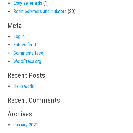
1 product
Ebay seller aids
1
20 products
Resin polymers and initiators
20
Meta
Log in
Entries feed
Comments feed
WordPress.org
Recent Posts
Hello world!
Recent Comments
Archives
January 2021