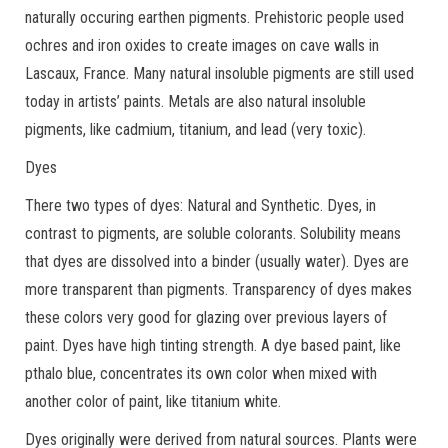
naturally occuring earthen pigments. Prehistoric people used
ochres and iron oxides to create images on cave walls in
Lascaux, France. Many natural insoluble pigments are still used
today in artists’ paints. Metals are also natural insoluble
pigments, like cadmium, titanium, and lead (very toxic).
Dyes
There two types of dyes: Natural and Synthetic. Dyes, in
contrast to pigments, are soluble colorants. Solubility means
that dyes are dissolved into a binder (usually water). Dyes are
more transparent than pigments. Transparency of dyes makes
these colors very good for glazing over previous layers of
paint. Dyes have high tinting strength. A dye based paint, like
pthalo blue, concentrates its own color when mixed with
another color of paint, like titanium white.
Dyes originally were derived from natural sources. Plants were