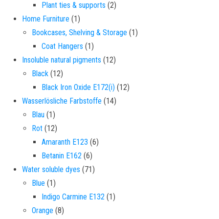
2 products
Plant ties & supports
2
1 product
Home Furniture
1
1 product
Bookcases, Shelving & Storage
1
1 product
Coat Hangers
1
12 products
Insoluble natural pigments
12
12 products
Black
12
12 products
Black Iron Oxide E172(i)
12
14 products
Wasserlösliche Farbstoffe
14
1 product
Blau
1
12 products
Rot
12
6 products
Amaranth E123
6
6 products
Betanin E162
6
71 products
Water soluble dyes
71
1 product
Blue
1
1 product
Indigo Carmine E132
1
8 products
Orange
8