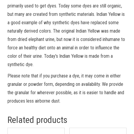
primarily used to get dyes. Today some dyes are still organic,
but many are created from synthetic materials. Indian Yellow is
a good example of why synthetic dyes have replaced some
naturally derived colors. The original Indian Yellow was made
from dried elephant urine, but now it is considered inhumane to
force an healthy diet onto an animal in order to influence the
color of their urine. Today’s Indian Yellow is made from a
synthetic dye.
Please note that if you purchase a dye, it may come in either
granular or powder form, depending on availability. We provide
the granular for wherever possible, as it is easier to handle and
produces less airborne dust.
Related products