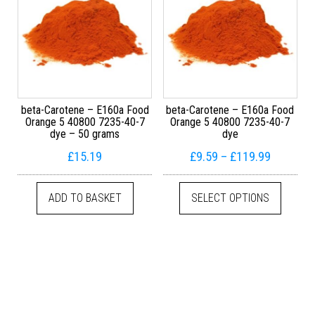
beta-Carotene – E160a Food
beta-Carotene – E160a Food
Orange 5 40800 7235-40-7
Orange 5 40800 7235-40-7
dye – 50 grams
dye
Price ra
£
15.19
£
9.59
–
£
119.99
This pr
ADD TO BASKET
SELECT OPTIONS