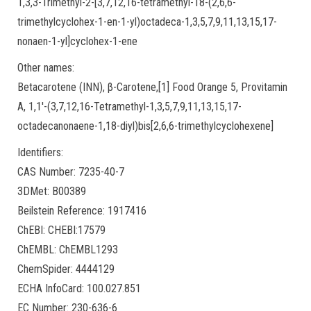
1,3,3-Trimethyl-2-[3,7,12,16-tetramethyl-18-(2,6,6-
trimethylcyclohex-1-en-1-yl)octadeca-1,3,5,7,9,11,13,15,17-
nonaen-1-yl]cyclohex-1-ene
Other names:
Betacarotene (INN), β-Carotene,[1] Food Orange 5, Provitamin
A, 1,1′-(3,7,12,16-Tetramethyl-1,3,5,7,9,11,13,15,17-
octadecanonaene-1,18-diyl)bis[2,6,6-trimethylcyclohexene]
Identifiers:
CAS Number: 7235-40-7
3DMet: B00389
Beilstein Reference: 1917416
ChEBI: CHEBI:17579
ChEMBL: ChEMBL1293
ChemSpider: 4444129
ECHA InfoCard: 100.027.851
EC Number: 230-636-6