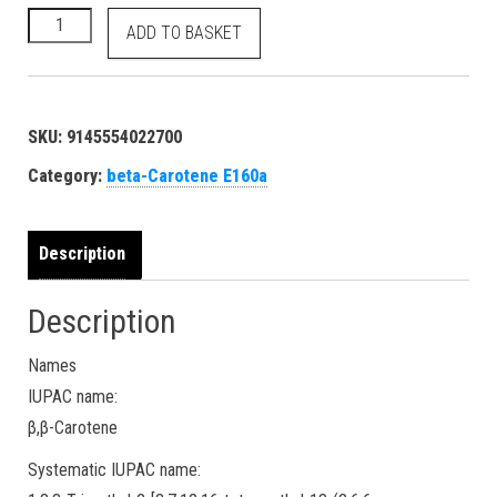
beta-Carotene - E160a Food Orange 5 40800 7235-40-7 dye - 
ADD TO BASKET
SKU:
9145554022700
Category:
beta-Carotene E160a
Description
Description
Names
IUPAC name:
β,β-Carotene
Systematic IUPAC name: