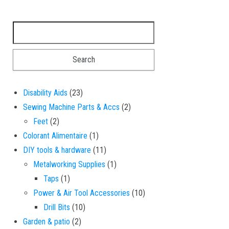
Search for:
23 products
Disability Aids
23
2 products
Sewing Machine Parts & Accs
2
2 products
Feet
2
1 product
Colorant Alimentaire
1
11 products
DIY tools & hardware
11
1 product
Metalworking Supplies
1
1 product
Taps
1
10 products
Power & Air Tool Accessories
10
10 products
Drill Bits
10
2 products
Garden & patio
2