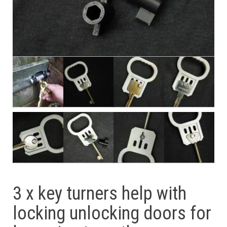
3 x key turners help with
locking unlocking doors for