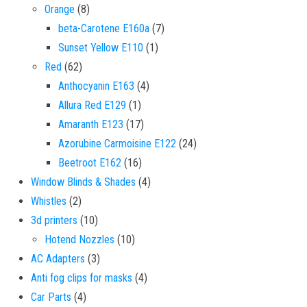
8 products
Orange
8
7 products
beta-Carotene E160a
7
1 product
Sunset Yellow E110
1
62 products
Red
62
4 products
Anthocyanin E163
4
1 product
Allura Red E129
1
17 products
Amaranth E123
17
24 products
Azorubine Carmoisine E122
24
16 products
Beetroot E162
16
4 products
Window Blinds & Shades
4
2 products
Whistles
2
10 products
3d printers
10
10 products
Hotend Nozzles
10
3 products
AC Adapters
3
4 products
Anti fog clips for masks
4
4 products
Car Parts
4