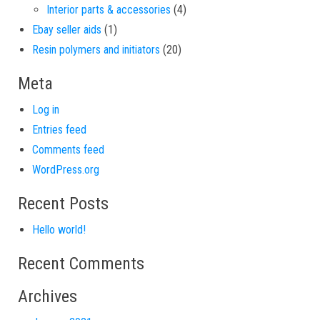
4 products
Interior parts & accessories
4
1 product
Ebay seller aids
1
20 products
Resin polymers and initiators
20
Meta
Log in
Entries feed
Comments feed
WordPress.org
Recent Posts
Hello world!
Recent Comments
Archives