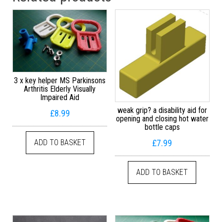
3 x key helper MS Parkinsons
Arthritis Elderly Visually
Impaired Aid
weak grip? a disability aid for
£
8.99
opening and closing hot water
bottle caps
£
7.99
ADD TO BASKET
ADD TO BASKET