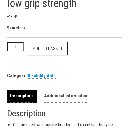
low grip strength
£
7.99
97 in stock
3 x key turners help with locking unlocking doors for low grip
ADD TO BASKET
Category:
Disability Aids
Description
Additional information
Description
Can be used with square headed and round headed yale