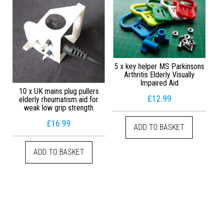
5 x key helper MS Parkinsons
Arthritis Elderly Visually
Impaired Aid
10 x UK mains plug pullers
£
12.99
elderly rheumatism aid for
weak low grip strength
£
16.99
ADD TO BASKET
ADD TO BASKET