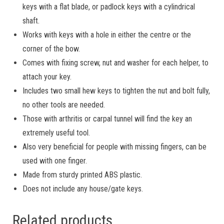
keys with a flat blade, or padlock keys with a cylindrical
shaft.
Works with keys with a hole in either the centre or the
corner of the bow.
Comes with fixing screw, nut and washer for each helper, to
attach your key.
Includes two small hew keys to tighten the nut and bolt fully,
no other tools are needed.
Those with arthritis or carpal tunnel will find the key an
extremely useful tool.
Also very beneficial for people with missing fingers, can be
used with one finger.
Made from sturdy printed ABS plastic.
Does not include any house/gate keys.
Related products