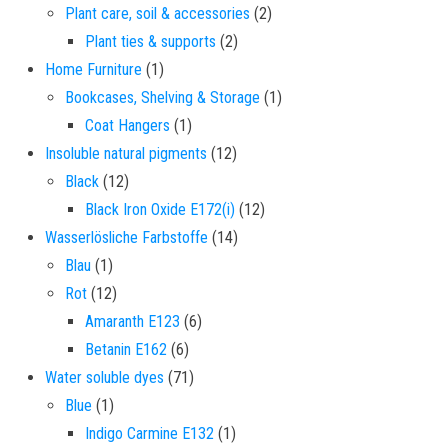
2 products
Plant care, soil & accessories
2
2 products
Plant ties & supports
2
1 product
Home Furniture
1
1 product
Bookcases, Shelving & Storage
1
1 product
Coat Hangers
1
12 products
Insoluble natural pigments
12
12 products
Black
12
12 products
Black Iron Oxide E172(i)
12
14 products
Wasserlösliche Farbstoffe
14
1 product
Blau
1
12 products
Rot
12
6 products
Amaranth E123
6
6 products
Betanin E162
6
71 products
Water soluble dyes
71
1 product
Blue
1
1 product
Indigo Carmine E132
1