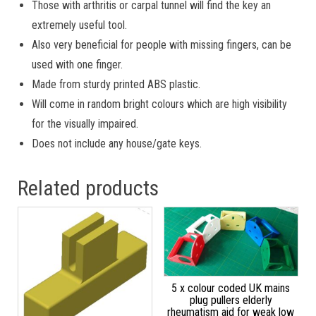
Those with arthritis or carpal tunnel will find the key an
extremely useful tool.
Also very beneficial for people with missing fingers, can be
used with one finger.
Made from sturdy printed ABS plastic.
Will come in random bright colours which are high visibility
for the visually impaired.
Does not include any house/gate keys.
Related products
5 x colour coded UK mains
plug pullers elderly
rheumatism aid for weak low