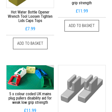
grip strength
£
11.99
Hot Water Bottle Opener
Wrench Tool Loosen Tighten
Lids Caps Tops
ADD TO BASKET
£
7.99
ADD TO BASKET
5 x colour coded UK mains
plug pullers disability aid for
weak low grip strength
£
11.99