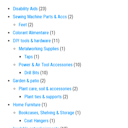
23 products
Disability Aids
23
2 products
Sewing Machine Parts & Accs
2
2 products
Feet
2
1 product
Colorant Alimentaire
1
11 products
DIY tools & hardware
11
1 product
Metalworking Supplies
1
1 product
Taps
1
10 products
Power & Air Tool Accessories
10
10 products
Drill Bits
10
2 products
Garden & patio
2
2 products
Plant care, soil & accessories
2
2 products
Plant ties & supports
2
1 product
Home Furniture
1
1 product
Bookcases, Shelving & Storage
1
1 product
Coat Hangers
1