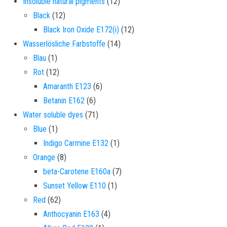
12 products
Insoluble natural pigments
12
12 products
Black
12
12 products
Black Iron Oxide E172(i)
12
14 products
Wasserlösliche Farbstoffe
14
1 product
Blau
1
12 products
Rot
12
6 products
Amaranth E123
6
6 products
Betanin E162
6
71 products
Water soluble dyes
71
1 product
Blue
1
1 product
Indigo Carmine E132
1
8 products
Orange
8
7 products
beta-Carotene E160a
7
1 product
Sunset Yellow E110
1
62 products
Red
62
4 products
Anthocyanin E163
4