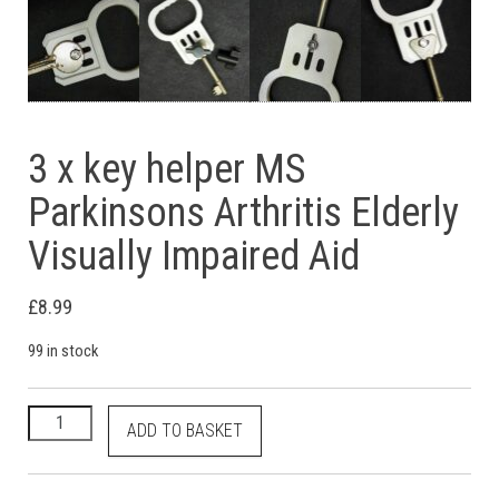
3 x key helper MS
Parkinsons Arthritis Elderly
Visually Impaired Aid
£
8.99
99 in stock
3 x key helper MS Parkinsons Arthritis Elderly Visually Impaire
ADD TO BASKET