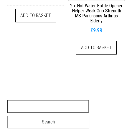
2 x Hot Water Bottle Opener
Helper Weak Grip Strength
ADD TO BASKET
MS Parkinsons Arthritis
Elderly
£
9.99
ADD TO BASKET
Search for: