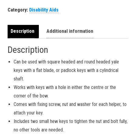
Category:
Disability Aids
Description
Additional information
Description
Can be used with square headed and round headed yale
keys with a flat blade, or padlock keys with a cylindrical
shaft.
Works with keys with a hole in either the centre or the
corner of the bow.
Comes with fixing screw, nut and washer for each helper, to
attach your key.
Includes two small hew keys to tighten the nut and bolt fully,
no other tools are needed.