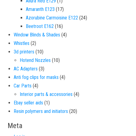
1 product
Allura Red E129
1
17 products
Amaranth E123
17
24 products
Azorubine Carmoisine E122
24
16 products
Beetroot E162
16
4 products
Window Blinds & Shades
4
2 products
Whistles
2
10 products
3d printers
10
10 products
Hotend Nozzles
10
3 products
AC Adapters
3
4 products
Anti fog clips for masks
4
4 products
Car Parts
4
4 products
Interior parts & accessories
4
1 product
Ebay seller aids
1
20 products
Resin polymers and initiators
20
Meta