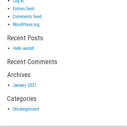
Log in
Entries feed
Comments feed
WordPress.org
Recent Posts
Hello world!
Recent Comments
Archives
January 2021
Categories
Uncategorized